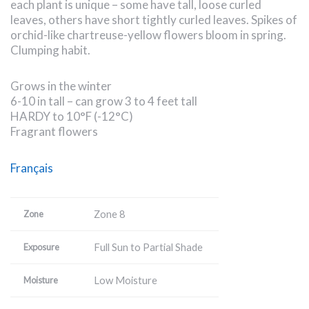
each plant is unique – some have tall, loose curled
leaves, others have short tightly curled leaves. Spikes of
orchid-like chartreuse-yellow flowers bloom in spring.
Clumping habit.
Grows in the winter
6-10 in tall – can grow 3 to 4 feet tall
HARDY to 10°F (-12°C)
Fragrant flowers
Français
Zone 8
Zone
Full Sun to Partial Shade
Exposure
Low Moisture
Moisture