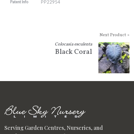
PP22954
Patent Info
Next Product »
Colocasia esculenta
Black Coral
Serving Garden Centres, Nurseries, and