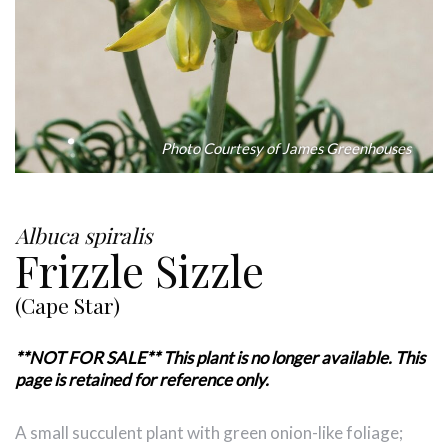
Photo Courtesy of James Greenhouses
Albuca spiralis
Frizzle Sizzle
(Cape Star)
**NOT FOR SALE** This plant is no longer available. This
page is retained for reference only.
A small succulent plant with green onion-like foliage;