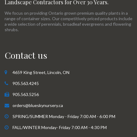
Landscape Contractors for Over 30 Years.
We focus on providing Ontario grown premium quality plants in a
range of container sizes. Our competitively priced products include
a wide selection of perennials, broadleaf evergreens and flowering
shrubs.
Contact us
4659 King Street, Lincoln, ON
905.563.4245
905.563.5256
orders@blueskynursery.ca
SPRING/SUMMER Monday - Friday 7:00 AM - 6:00 PM
FALL/WINTER Monday- Friday 7:00 AM - 4:30 PM