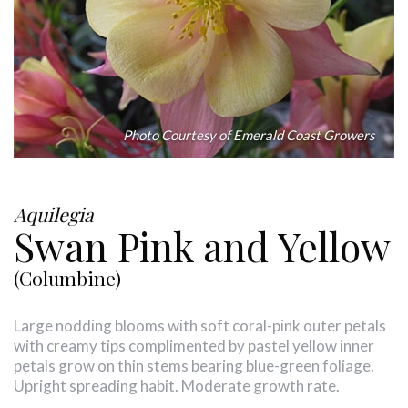
Photo Courtesy of Emerald Coast Growers
Aquilegia
Swan Pink and Yellow
(Columbine)
Large nodding blooms with soft coral-pink outer petals
with creamy tips complimented by pastel yellow inner
petals grow on thin stems bearing blue-green foliage.
Upright spreading habit. Moderate growth rate.