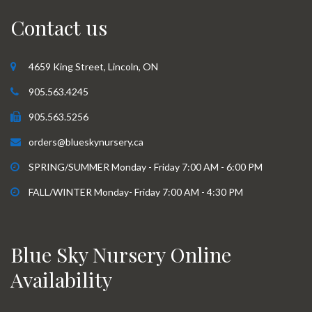
Contact us
4659 King Street, Lincoln, ON
905.563.4245
905.563.5256
orders@blueskynursery.ca
SPRING/SUMMER Monday - Friday 7:00 AM - 6:00 PM
FALL/WINTER Monday- Friday 7:00 AM - 4:30 PM
Blue Sky Nursery Online
Availability