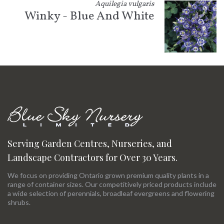
Aquilegia vulgaris
Winky - Blue And White
Serving Garden Centres, Nurseries, and
Landscape Contractors for Over 30 Years.
We focus on providing Ontario grown premium quality plants in a
range of container sizes. Our competitively priced products include
a wide selection of perennials, broadleaf evergreens and flowering
shrubs.