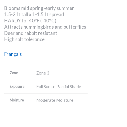
Blooms mid spring-early summer
1.5-2 ft tall x 1-1.5 ft spread
HARDY to -40°F (-40°C)
Attracts hummingbirds and butterflies
Deer and rabbit resistant
High salt tolerance
Français
Zone 3
Zone
Full Sun to Partial Shade
Exposure
Moderate Moisture
Moisture