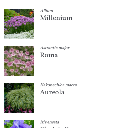
Allium
Millenium
Astrantia major
Roma
Hakonechloa macra
Aureola
Iris ensata