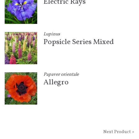
Electric Rays
Lupinus
Popsicle Series Mixed
Papaver orientale
Allegro
Next Product »