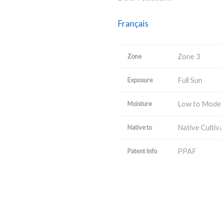
Français
Zone 3
Zone
Full Sun
Exposure
Low to Mode
Moisture
Native Cultiv
Native to
PPAF
Patent Info