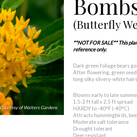
Bombs
(Butterfly W
**NOT FOR SALE** This plant i
reference only.
Dark green foliage bears gol
After flowering, green seed
long silky silvery-white hai
Blooms early to late summe
1.5-2 ft tall x 2.5 ft spread
Courtesy of Walters Gardens
HARDY to -40°F (-40°C)
Attracts hummingbirds, bees
Moderate salt tolerance
Drought tolerant
Deer resistant