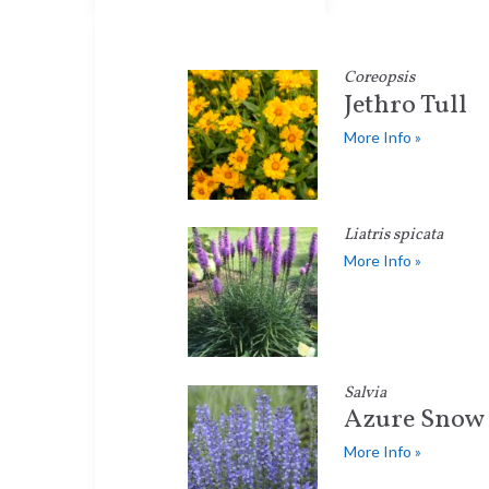
Coreopsis
Jethro Tull
More Info »
Liatris spicata
More Info »
Salvia
Azure Snow
More Info »