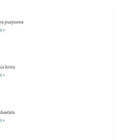
ea purpurea
o »
a hirta
o »
hastata
o »