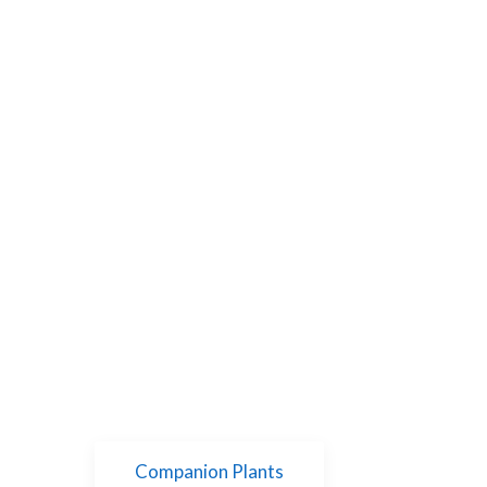
Companion Plants