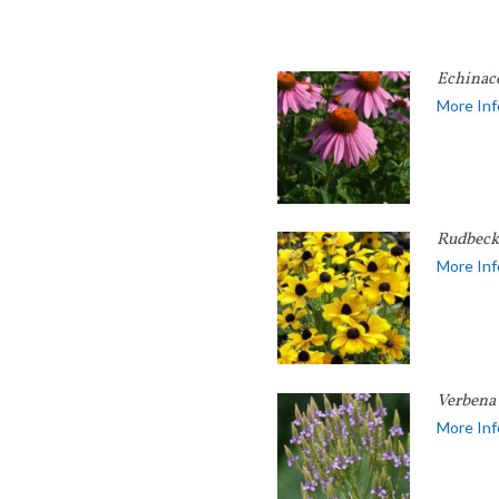
Echinac
More Inf
Rudbecki
More Inf
Verbena 
More Inf