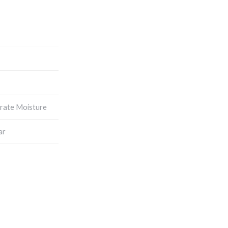
rate Moisture
ar