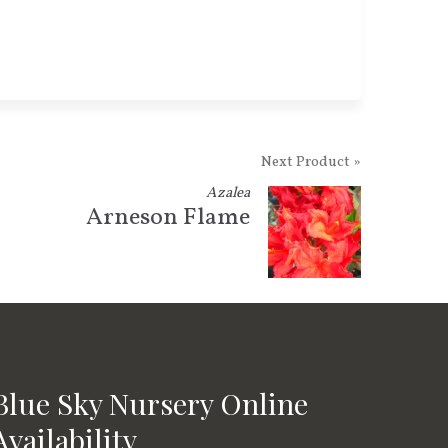
Next Product »
Azalea
Arneson Flame
Blue Sky Nursery Online
Availability