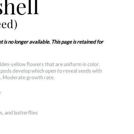
hell
eed)
s no longer available. This page is retained for
den-yellow flowers that are uniform in color.
 pods develop which open to reveal seeds with
rs. Moderate growth rate.
r
, and butterflies