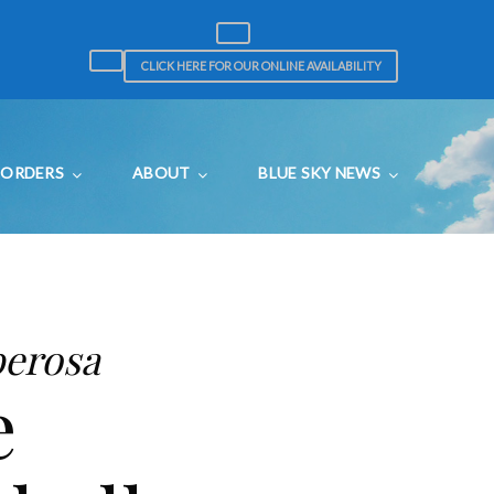
CLICK HERE FOR OUR ONLINE AVAILABILITY
ORDERS
ABOUT
BLUE SKY NEWS
berosa
e