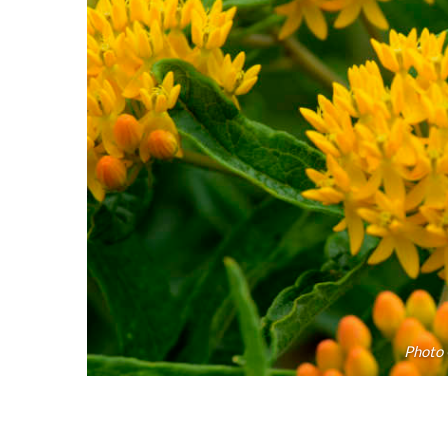
Photo 