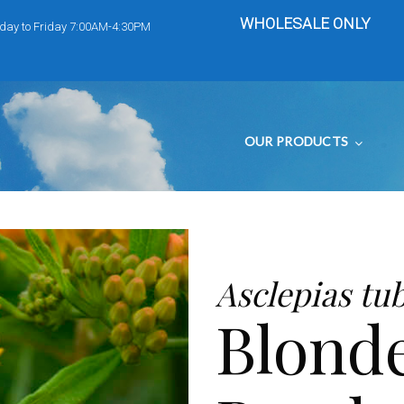
WHOLESALE ONLY
day to Friday 7:00AM-4:30PM
OUR PRODUCTS
Asclepias tu
Blond