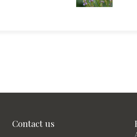
Contact us