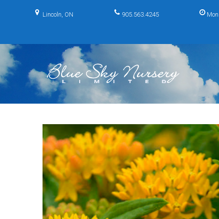
Skip
to
Lincoln, ON
905.563.4245
Mon
content