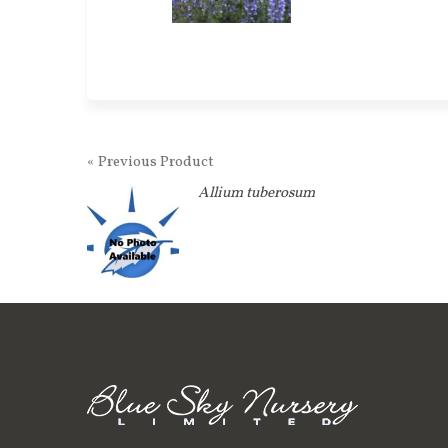
« Previous Product
Allium tuberosum