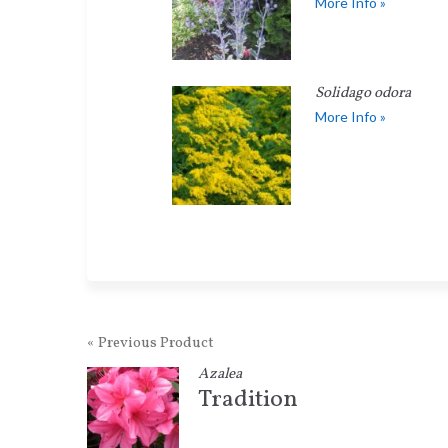
More Info »
Solidago odora
More Info »
« Previous Product
Azalea
Tradition