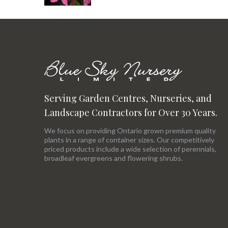
Serving Garden Centres, Nurseries, and
Landscape Contractors for Over 30 Years.
We focus on providing Ontario grown premium quality
plants in a range of container sizes. Our competitively
priced products include a wide selection of perennials,
broadleaf evergreens and flowering shrubs.