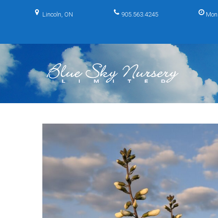
Skip
to
Lincoln, ON
905.563.4245
Mon
content