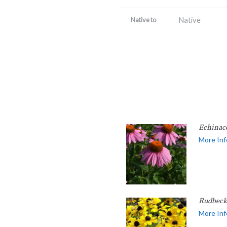
Native
Native to
Echinac
More Inf
Rudbecki
More Inf