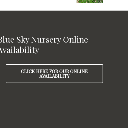
Blue Sky Nursery Online
Availability
CLICK HERE FOR OUR ONLINE
AVAILABILITY