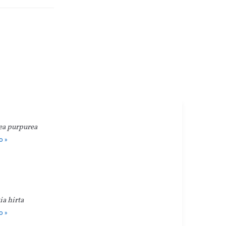
ea purpurea
o »
a hirta
o »