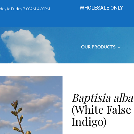
WHOLESALE ONLY
day to Friday 7:00AM-4:30PM
OUR PRODUCTS
Baptisia alba
(White False
Indigo)