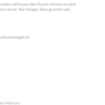
creamy white pea-like flowers bloom on dark
en clover-like foliage. Slow growth rate.
 and hummingbirds
ate Moisture