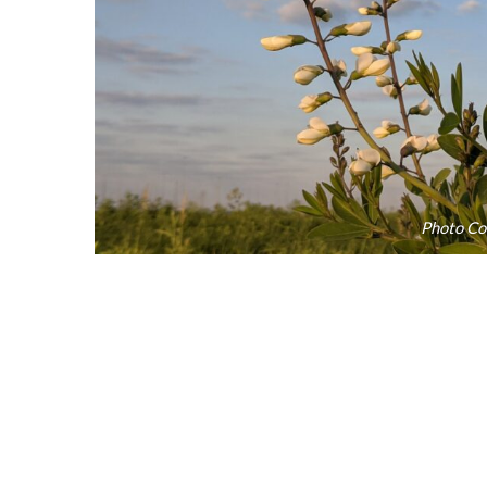
Photo Cou