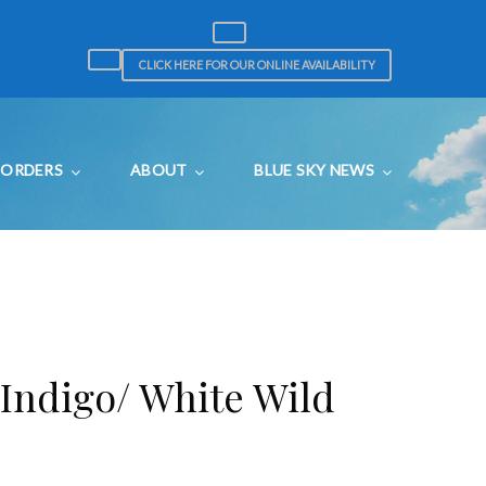
CLICK HERE FOR OUR ONLINE AVAILABILITY
ORDERS
ABOUT
BLUE SKY NEWS
 Indigo/ White Wild