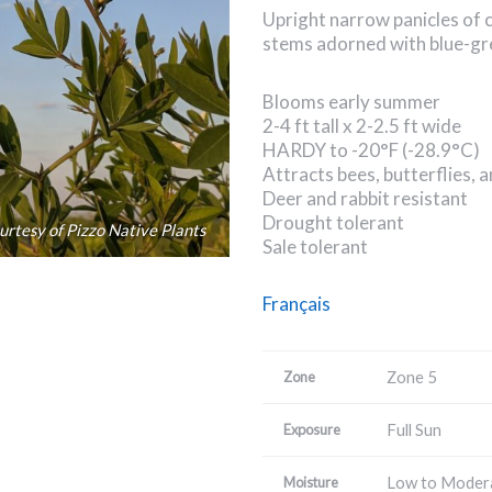
Upright narrow panicles of 
stems adorned with blue-gre
Blooms early summer
2-4 ft tall x 2-2.5 ft wide
HARDY to -20°F (-28.9°C)
Attracts bees, butterflies,
Deer and rabbit resistant
Drought tolerant
rtesy of Pizzo Native Plants
Sale tolerant
Français
Zone 5
Zone
Full Sun
Exposure
Low to Moder
Moisture