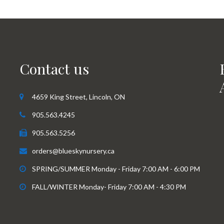
Contact us
4659 King Street, Lincoln, ON
905.563.4245
905.563.5256
orders@blueskynursery.ca
SPRING/SUMMER Monday - Friday 7:00 AM - 6:00 PM
FALL/WINTER Monday- Friday 7:00 AM - 4:30 PM