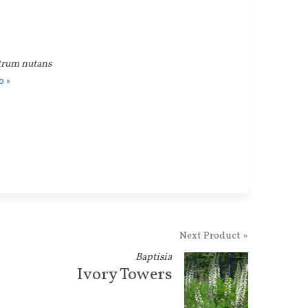
trum nutans
o »
Next Product »
Baptisia
Ivory Towers