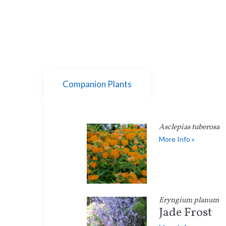
Companion Plants
Asclepias tuberosa
More Info »
Eryngium planum
Jade Frost