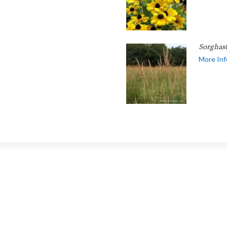
Sorghas
More Inf