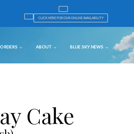
CLICK HERE FOR OUR ONLINE AVAILABILITY
ORDERS
ABOUT
BLUE SKY NEWS
day Cake
sh)