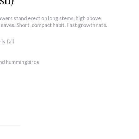
flowers stand erect on long stems, high above
leaves. Short, compact habit. Fast growth rate.
ly fall
 and hummingbirds