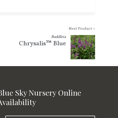
Next Product »
Buddleia
Chrysalis™ Blue
Blue Sky Nursery Online
Availability