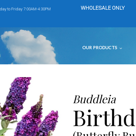
WHOLESALE ONLY
day to Friday 7:00AM-4:30PM
OUR PRODUCTS
Buddleia
Birth
(Butterfly Bu