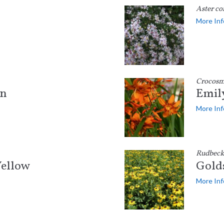
Aster co
More Inf
Crocosm
on
Emil
More Inf
Rudbecki
ellow
Gold
More Inf