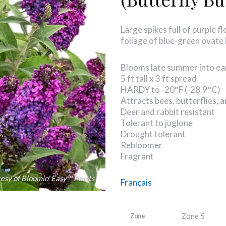
Large spikes full of purple 
foliage of blue-green ovate 
Blooms late summer into ear
5 ft tall x 3 ft spread
HARDY to -20°F (-28.9°C)
Attracts bees, butterflies,
Deer and rabbit resistant
Tolerant to juglone
Drought tolerant
Rebloomer
Fragrant
esy of Bloomin' Easy™ Plants
Français
Zone 5
Zone