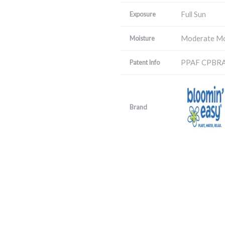
Full Sun
Exposure
Moderate Mo
Moisture
PPAF CPBR
Patent Info
Brand