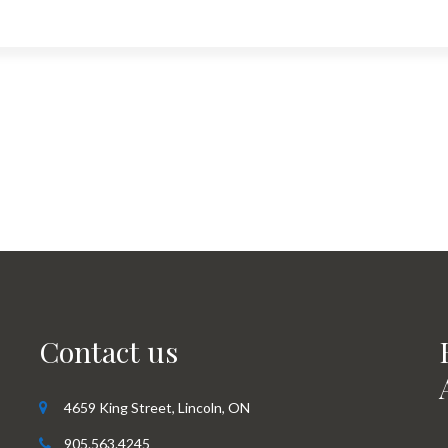
Contact us
4659 King Street, Lincoln, ON
905.563.4245