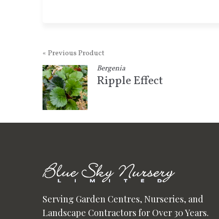
« Previous Product
Bergenia
Ripple Effect
Serving Garden Centres, Nurseries, and
Landscape Contractors for Over 30 Years.