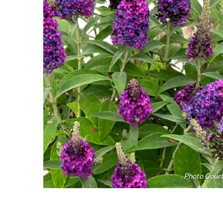
Photo Court