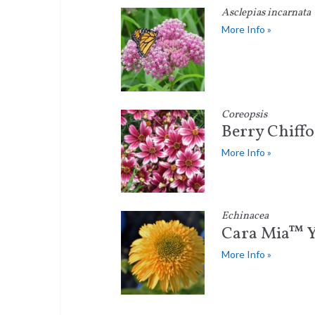
Asclepias incarnata
More Info »
Coreopsis
Berry Chiff
More Info »
Echinacea
Cara Mia™ Y
More Info »