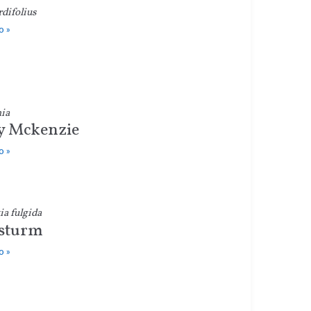
rdifolius
o »
ia
y Mckenzie
o »
a fulgida
sturm
o »