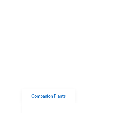
Companion Plants