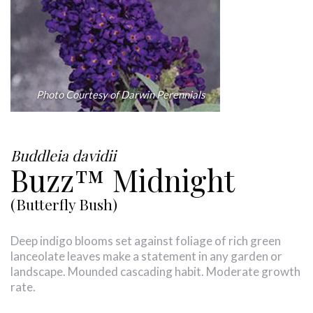
Photo Courtesy of Darwin Perennials
Buddleia davidii
Buzz™ Midnight
(Butterfly Bush)
Deep indigo blooms set against foliage of rich green
lanceolate leaves make a statement in any garden or
landscape. Mounded cascading habit. Moderate growth
rate.