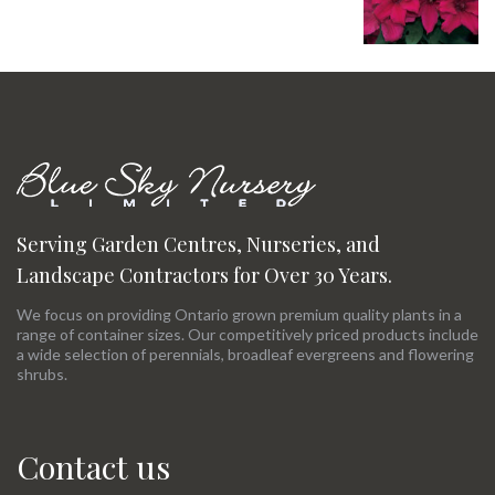
Serving Garden Centres, Nurseries, and
Landscape Contractors for Over 30 Years.
We focus on providing Ontario grown premium quality plants in a
range of container sizes. Our competitively priced products include
a wide selection of perennials, broadleaf evergreens and flowering
shrubs.
Contact us