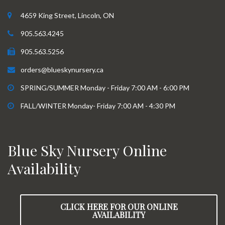
4659 King Street, Lincoln, ON
905.563.4245
905.563.5256
orders@blueskynursery.ca
SPRING/SUMMER Monday - Friday 7:00 AM - 6:00 PM
FALL/WINTER Monday- Friday 7:00 AM - 4:30 PM
Blue Sky Nursery Online
Availability
CLICK HERE FOR OUR ONLINE
AVAILABILITY