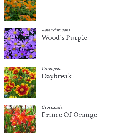
Aster dumosus
Wood's Purple
Coreopsis
Daybreak
Crocosmia
Prince Of Orange