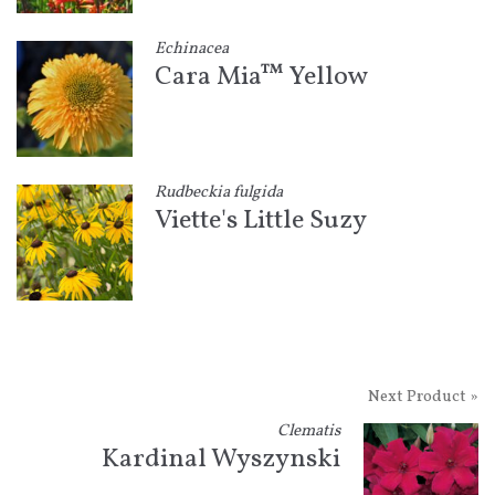
Echinacea
Cara Mia™ Yellow
Rudbeckia fulgida
Viette's Little Suzy
Next Product »
Clematis
Kardinal Wyszynski