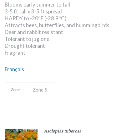
Blooms early summer to fall
3-5 ft tall x 3-5 ft spread
HARDY to -20°F (-28.9°C)
Attracts bees, butterflies, and hummingbirds
Deer and rabbit resistant
Tolerant to juglone
Drought tolerant
Fragrant
Français
Zone 5
Zone
Asclepias tuberosa