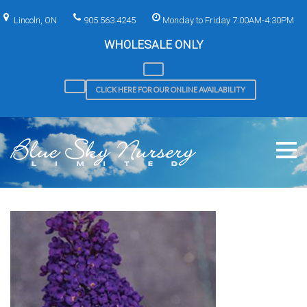
Skip
to
Lincoln, ON
905.563.4245
Monday to Friday 7:00AM-4:30PM
content
WHOLESALE ONLY
CLICK HERE FOR OUR ONLINE AVAILABILITY