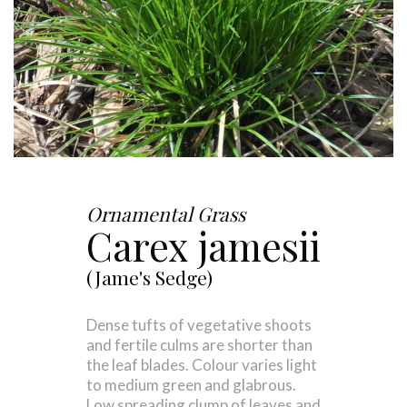
Ornamental Grass
Carex jamesii
(Jame's Sedge)
Dense tufts of vegetative shoots
and fertile culms are shorter than
the leaf blades. Colour varies light
to medium green and glabrous.
Low spreading clump of leaves and