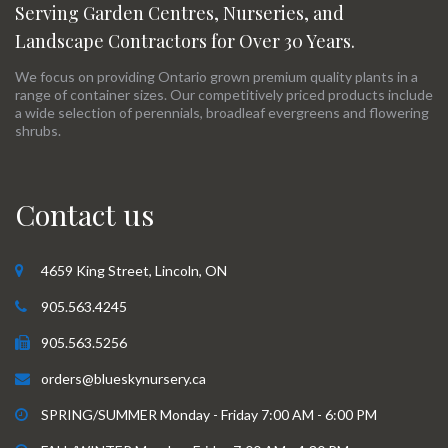
Serving Garden Centres, Nurseries, and
Landscape Contractors for Over 30 Years.
We focus on providing Ontario grown premium quality plants in a
range of container sizes. Our competitively priced products include
a wide selection of perennials, broadleaf evergreens and flowering
shrubs.
Contact us
4659 King Street, Lincoln, ON
905.563.4245
905.563.5256
orders@blueskynursery.ca
SPRING/SUMMER Monday - Friday 7:00 AM - 6:00 PM