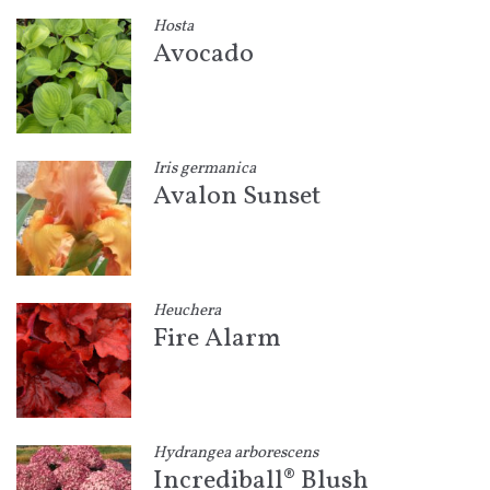
Hosta
Avocado
Iris germanica
Avalon Sunset
Heuchera
Fire Alarm
Hydrangea arborescens
Incrediball® Blush