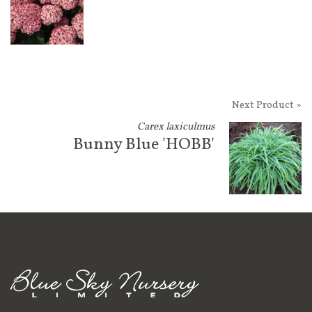
Next Product »
Carex laxiculmus
Bunny Blue 'HOBB'