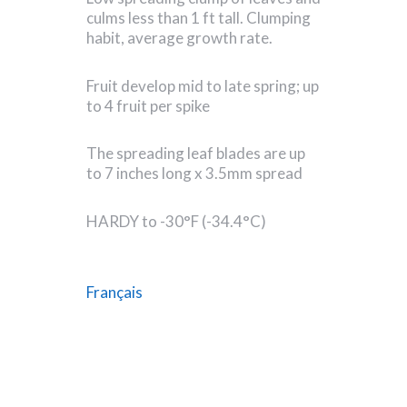
culms less than 1 ft tall. Clumping
habit, average growth rate.
Fruit develop mid to late spring; up
to 4 fruit per spike
The spreading leaf blades are up
to 7 inches long x 3.5mm spread
HARDY to -30°F (-34.4°C)
Français