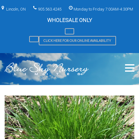
Skip
to
Lincoln, ON
905.563.4245
Monday to Friday 7:00AM-4:30PM
content
WHOLESALE ONLY
CLICK HERE FOR OUR ONLINE AVAILABILITY