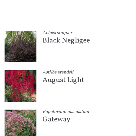
Actaea simplex
Black Negligee
Astilbe arendsii
August Light
Eupatorium maculatum
Gateway