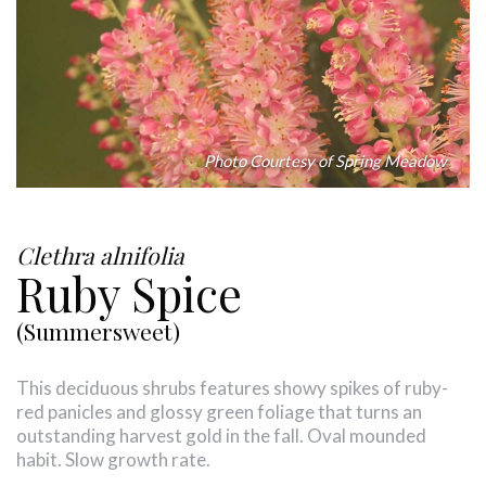
Photo Courtesy of Spring Meadow
Clethra alnifolia
Ruby Spice
(Summersweet)
This deciduous shrubs features showy spikes of ruby-
red panicles and glossy green foliage that turns an
outstanding harvest gold in the fall. Oval mounded
habit. Slow growth rate.