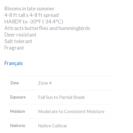
Blooms in late summer
4-8 ft tall x 4-8 ft spread
HARDY to -30°F (-34.4°C)
Attracts butterflies and hummingbirds
Deer resistant
Salt tolerant
Fragrant
Français
Zone 4
Zone
Full Sun to Partial Shade
Exposure
Moderate to Consistent Moisture
Moisture
Native Cultivar
Native to