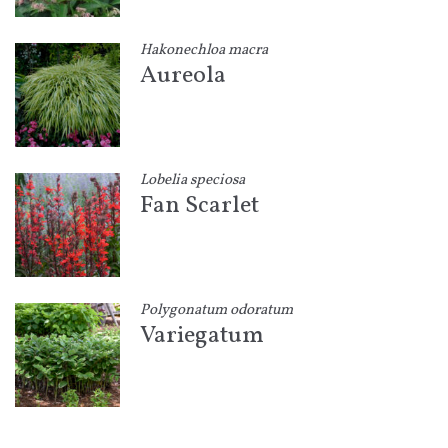
Hakonechloa macra
Aureola
Lobelia speciosa
Fan Scarlet
Polygonatum odoratum
Variegatum