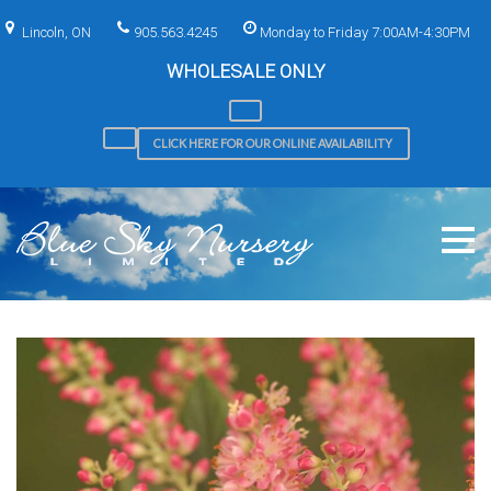
Skip
to
Lincoln, ON
905.563.4245
Monday to Friday 7:00AM-4:30PM
content
WHOLESALE ONLY
CLICK HERE FOR OUR ONLINE AVAILABILITY