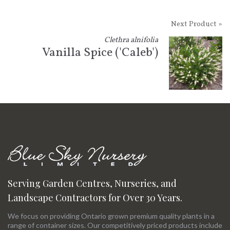
Next Product »
Clethra alnifolia
Vanilla Spice ('Caleb')
Serving Garden Centres, Nurseries, and
Landscape Contractors for Over 30 Years.
We focus on providing Ontario grown premium quality plants in a
range of container sizes. Our competitively priced products include