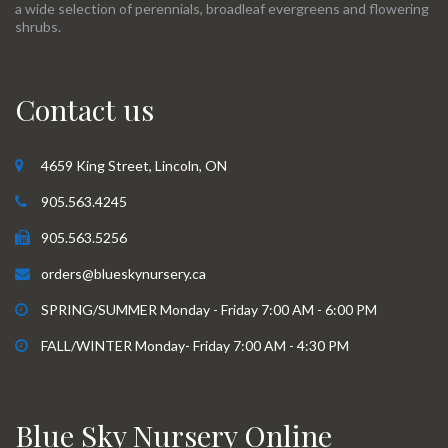
a wide selection of perennials, broadleaf evergreens and flowering
shrubs.
Contact us
4659 King Street, Lincoln, ON
905.563.4245
905.563.5256
orders@blueskynursery.ca
SPRING/SUMMER Monday - Friday 7:00 AM - 6:00 PM
FALL/WINTER Monday- Friday 7:00 AM - 4:30 PM
Blue Sky Nursery Online