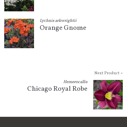
Lychnis arkwrightii
Orange Gnome
Next Product »
Hemerocallis
Chicago Royal Robe