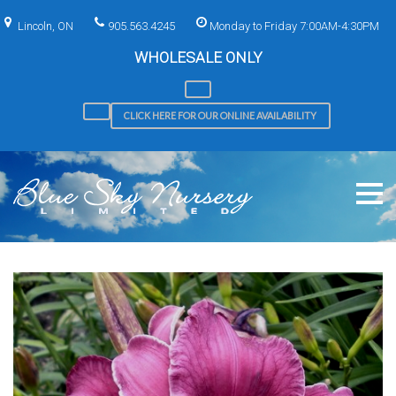
Skip
to
Lincoln, ON
905.563.4245
Monday to Friday 7:00AM-4:30PM
content
WHOLESALE ONLY
CLICK HERE FOR OUR ONLINE AVAILABILITY