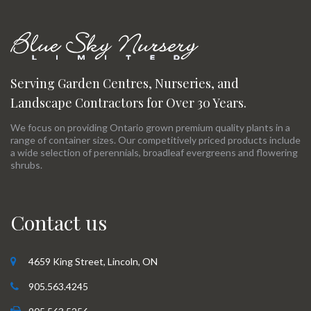
Serving Garden Centres, Nurseries, and
Landscape Contractors for Over 30 Years.
We focus on providing Ontario grown premium quality plants in a
range of container sizes. Our competitively priced products include
a wide selection of perennials, broadleaf evergreens and flowering
shrubs.
Contact us
4659 King Street, Lincoln, ON
905.563.4245