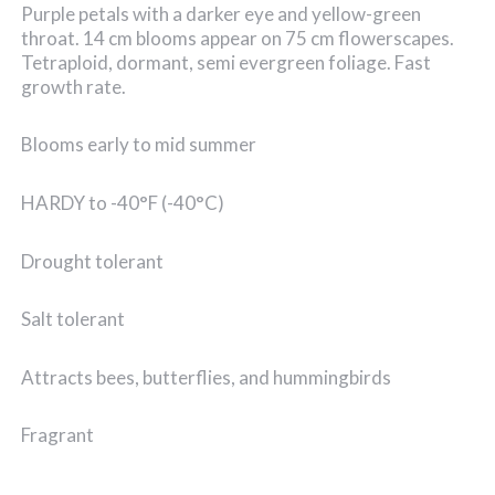
Purple petals with a darker eye and yellow-green
throat. 14 cm blooms appear on 75 cm flowerscapes.
Tetraploid, dormant, semi evergreen foliage. Fast
growth rate.
Blooms early to mid summer
HARDY to -40°F (-40°C)
Drought tolerant
Salt tolerant
Attracts bees, butterflies, and hummingbirds
Fragrant