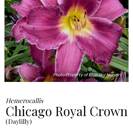
Photo Property of Blue Sky Nursery
Hemerocallis
Chicago Royal Crown
(Daylilly)