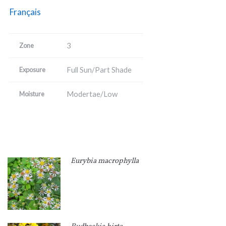
Français
3
Zone
Full Sun/Part Shade
Exposure
Modertae/Low
Moisture
Eurybia macrophylla