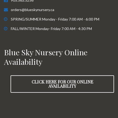
905.563.5256
orders@blueskynursery.ca
SPRING/SUMMER Monday - Friday 7:00 AM - 6:00 PM
FALL/WINTER Monday- Friday 7:00 AM - 4:30 PM
Blue Sky Nursery Online
Availability
CLICK HERE FOR OUR ONLINE
AVAILABILITY