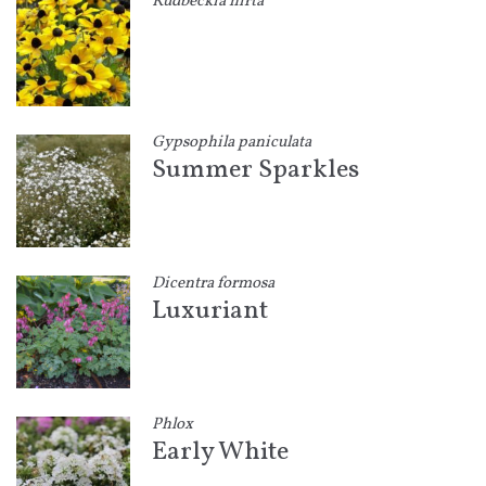
Rudbeckia hirta
Gypsophila paniculata
Summer Sparkles
Dicentra formosa
Luxuriant
Phlox
Early White