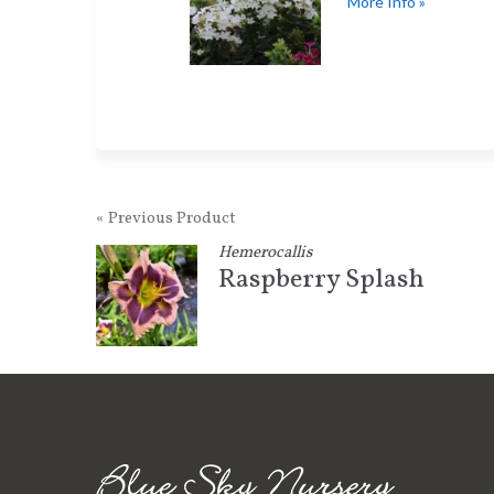
More Info »
« Previous Product
Hemerocallis
Raspberry Splash