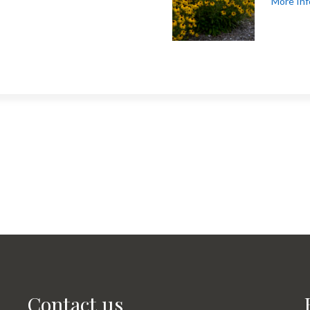
More Inf
Contact us