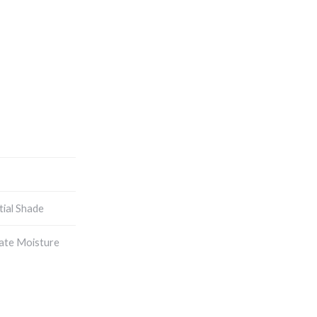
tial Shade
ate Moisture