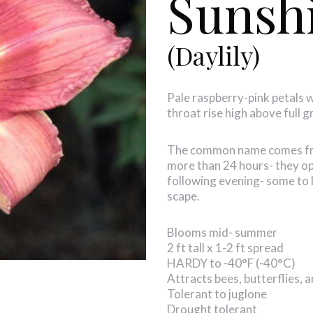
Sunsh
(Daylily)
Pale raspberry-pink petals 
throat rise high above full 
The common name comes from
more than 24 hours- they op
following evening- some to 
scape.
Blooms mid- summer
2 ft tall x 1-2 ft spread
HARDY to -40°F (-40°C)
Attracts bees, butterflies,
Tolerant to juglone
Drought tolerant