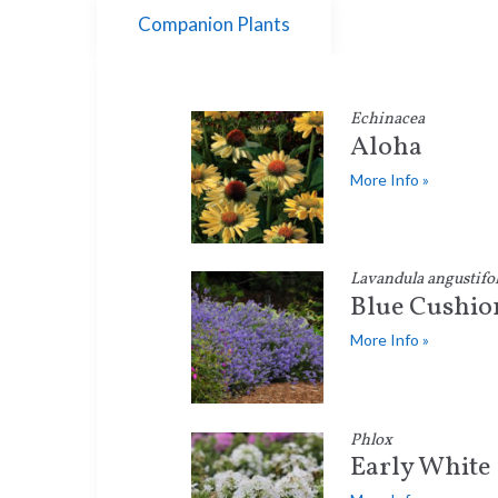
Companion Plants
Echinacea
Aloha
More Info »
Lavandula angustifol
Blue Cushio
More Info »
Phlox
Early White