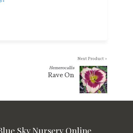
o »
Next Product »
Hemerocallis
Rave On
Blue Sky Nursery Online