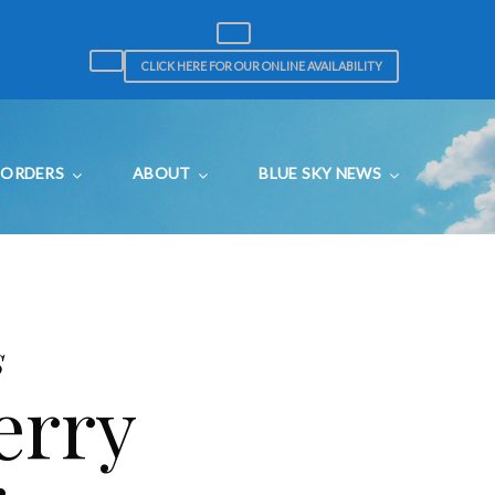
CLICK HERE FOR OUR ONLINE AVAILABILITY
ORDERS
ABOUT
BLUE SKY NEWS
s
erry