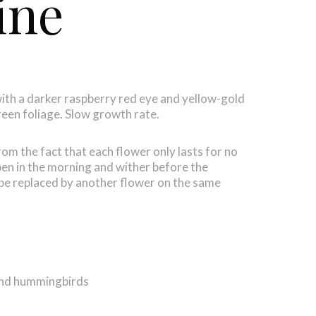
ine
with a darker raspberry red eye and yellow-gold
green foliage. Slow growth rate.
 the fact that each flower only lasts for no
en in the morning and wither before the
be replaced by another flower on the same
 and hummingbirds