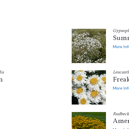
Gypsophi
Summ
More Inf
ia
Leucant
n
Frea
More Inf
Rudbeck
Amer