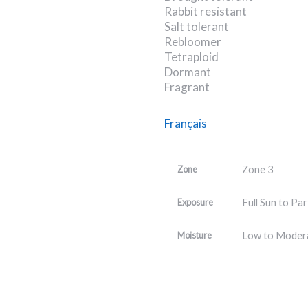
Rabbit resistant
Salt tolerant
Rebloomer
Tetraploid
Dormant
Fragrant
Français
Zone 3
Zone
Full Sun to Par
Exposure
Low to Moder
Moisture