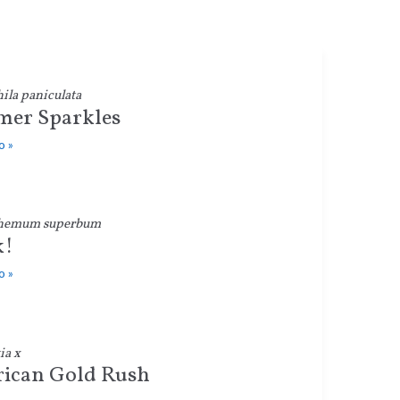
la paniculata
er Sparkles
o »
hemum superbum
k!
o »
ia x
ican Gold Rush