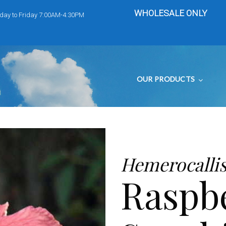
WHOLESALE ONLY
day to Friday 7:00AM-4:30PM
OUR PRODUCTS
Hemerocalli
Raspb