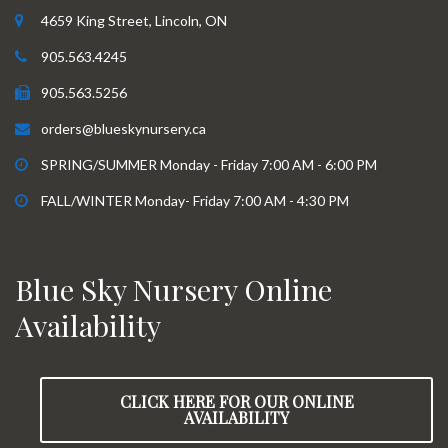
4659 King Street, Lincoln, ON
905.563.4245
905.563.5256
orders@blueskynursery.ca
SPRING/SUMMER Monday - Friday 7:00 AM - 6:00 PM
FALL/WINTER Monday- Friday 7:00 AM - 4:30 PM
Blue Sky Nursery Online
Availability
CLICK HERE FOR OUR ONLINE
AVAILABILITY