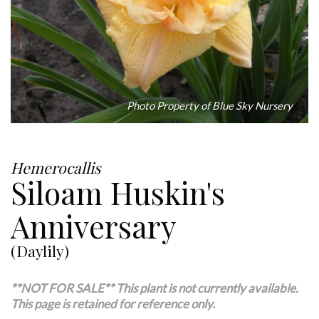
Photo Property of Blue Sky Nursery
Hemerocallis
Siloam Huskin's
Anniversary
(Daylily)
**NOT FOR SALE** This plant is not currently available.
This page is retained for reference only.