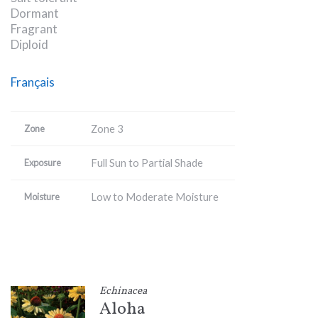
Dormant
Fragrant
Diploid
Français
Zone 3
Zone
Full Sun to Partial Shade
Exposure
Low to Moderate Moisture
Moisture
Echinacea
Aloha