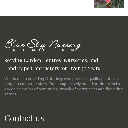
Serving Garden Centres, Nurseries, and
Landscape Contractors for Over 30 Years.
We focus on providing Ontario grown premium quality plants in a
range of container sizes. Our competitively priced products include
a wide selection of perennials, broadleaf evergreens and flowering
shrubs.
Contact us