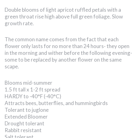
Double blooms of light apricot ruffled petals with a
green throat rise high above full green foliage. Slow
growth rate.
The common name comes from the fact that each
flower only lasts for no more than 24 hours- they open
in the morning and wither before the following evening-
some to be replaced by another flower on the same
scape.
Blooms mid-summer
1.5 ft tall x 1-2 ft spread
HARDY to -40°F (-40°C)
Attracts bees, butterflies, and hummingbirds
Tolerant to juglone
Extended Bloomer
Drought tolerant
Rabbit resistant
Salt tolerant