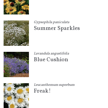
Gypsophila paniculata
Summer Sparkles
Lavandula angustifolia
Blue Cushion
Leucanthemum superbum
Freak!