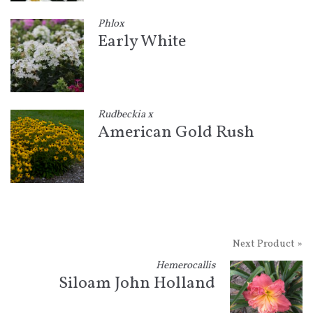
Phlox
Early White
Rudbeckia x
American Gold Rush
Next Product »
Hemerocallis
Siloam John Holland