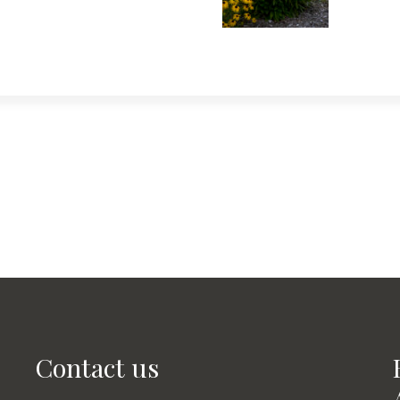
Contact us