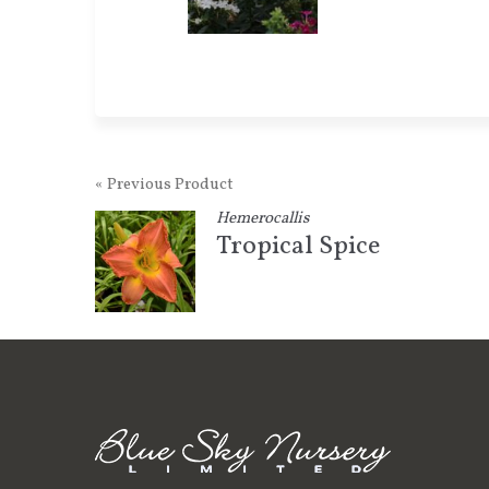
« Previous Product
Hemerocallis
Tropical Spice