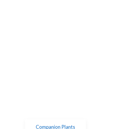
Companion Plants