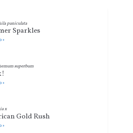
la paniculata
er Sparkles
o »
hemum superbum
k!
o »
ia x
ican Gold Rush
o »