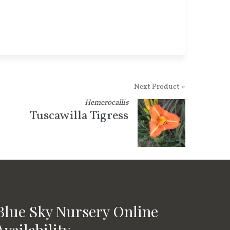
Next Product »
Hemerocallis
Tuscawilla Tigress
Blue Sky Nursery Online
Availability