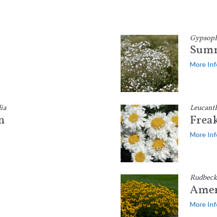
Gypsophi
Summ
More Inf
ia
Leucant
n
Frea
More Inf
Rudbeck
Amer
More Inf