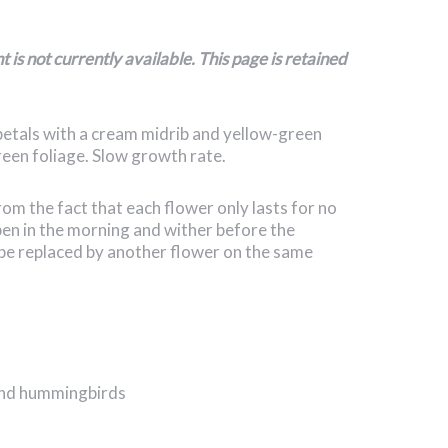
is not currently available. This page is retained
etals with a cream midrib and yellow-green
green foliage. Slow growth rate.
 the fact that each flower only lasts for no
en in the morning and wither before the
be replaced by another flower on the same
 and hummingbirds