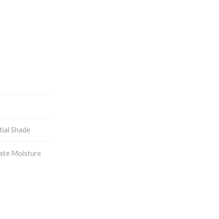
tial Shade
ate Moisture