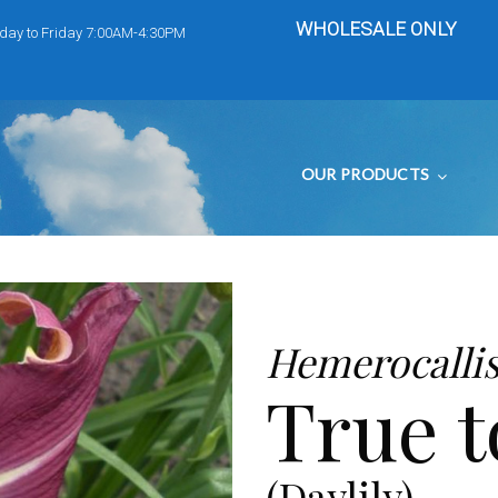
WHOLESALE ONLY
day to Friday 7:00AM-4:30PM
OUR PRODUCTS
Hemerocalli
True 
(Daylily)