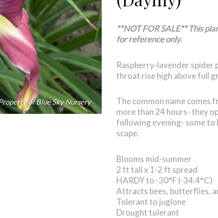
**NOT FOR SALE** This plant 
for reference only.
Raspberry-lavender spider p
throat rise high above full 
The common name comes from
Property of Blue Sky Nursery
more than 24 hours- they op
following evening- some to 
scape.
Blooms mid-summer
2 ft tall x 1-2 ft spread
HARDY to -30°F (-34.4°C)
Attracts bees, butterflies,
Tolerant to juglone
Drought tolerant