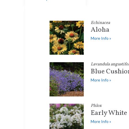
Echinacea
Aloha
More Info »
Lavandula angustifol
Blue Cushio
More Info »
Phlox
Early White
More Info »