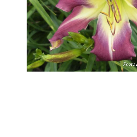
Photo 