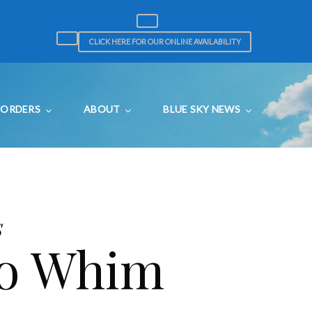
CLICK HERE FOR OUR ONLINE AVAILABILITY
ORDERS
ABOUT
BLUE SKY NEWS
s
to Whim