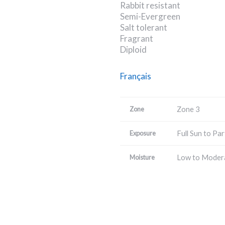
Rabbit resistant
Semi-Evergreen
Salt tolerant
Fragrant
Diploid
Français
Zone 3
Zone
Full Sun to Par
Exposure
Low to Moder
Moisture