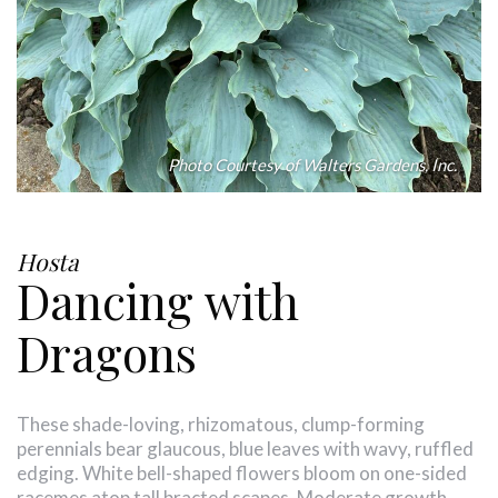
Photo Courtesy of Walters Gardens, Inc.
Hosta
Dancing with
Dragons
These shade-loving, rhizomatous, clump-forming
perennials bear glaucous, blue leaves with wavy, ruffled
edging. White bell-shaped flowers bloom on one-sided
racemes atop tall bracted scapes. Moderate growth