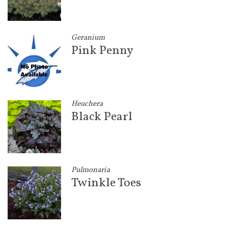
Geranium
Pink Penny
Heuchera
Black Pearl
Pulmonaria
Twinkle Toes