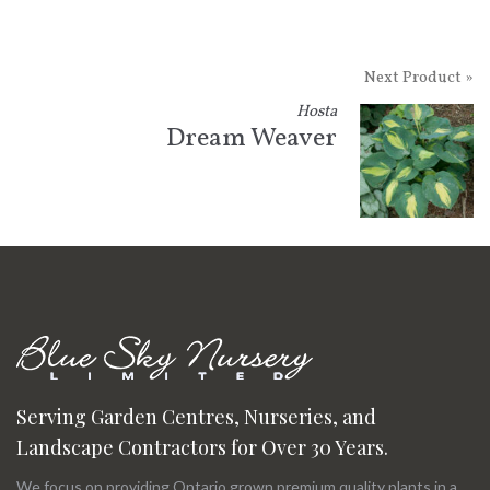
Next Product »
Hosta
Dream Weaver
Serving Garden Centres, Nurseries, and
Landscape Contractors for Over 30 Years.
We focus on providing Ontario grown premium quality plants in a