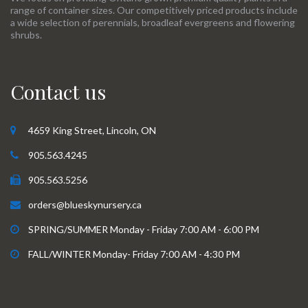
range of container sizes. Our competitively priced products include
a wide selection of perennials, broadleaf evergreens and flowering
shrubs.
Contact us
4659 King Street, Lincoln, ON
905.563.4245
905.563.5256
orders@blueskynursery.ca
SPRING/SUMMER Monday - Friday 7:00 AM - 6:00 PM
FALL/WINTER Monday- Friday 7:00 AM - 4:30 PM