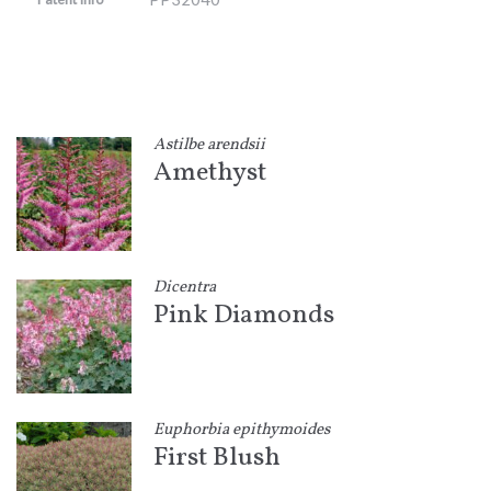
Astilbe arendsii
Amethyst
Dicentra
Pink Diamonds
Euphorbia epithymoides
First Blush