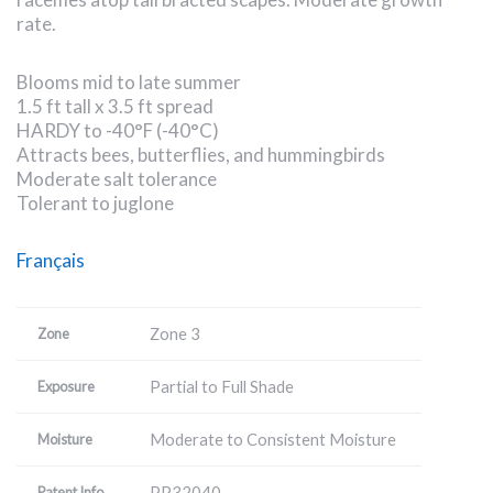
rate.
Blooms mid to late summer
1.5 ft tall x 3.5 ft spread
HARDY to -40°F (-40°C)
Attracts bees, butterflies, and hummingbirds
Moderate salt tolerance
Tolerant to juglone
Français
Zone 3
Zone
Partial to Full Shade
Exposure
Moderate to Consistent Moisture
Moisture
PP32040
Patent Info