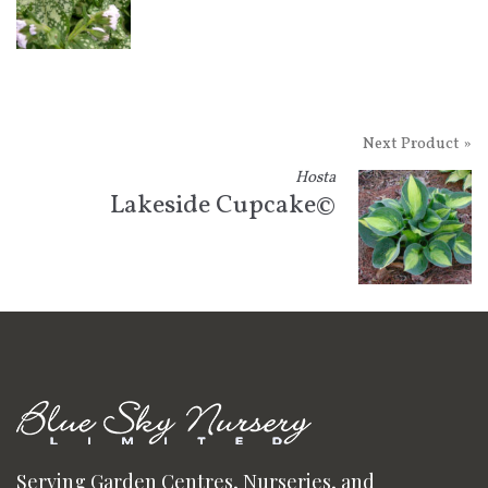
Next Product »
Hosta
Lakeside Cupcake©
Serving Garden Centres, Nurseries, and