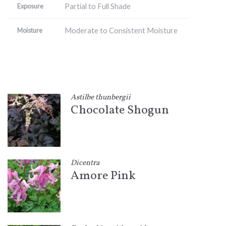
Partial to Full Shade
Exposure
Moderate to Consistent Moisture
Moisture
Astilbe thunbergii
Chocolate Shogun
Dicentra
Amore Pink