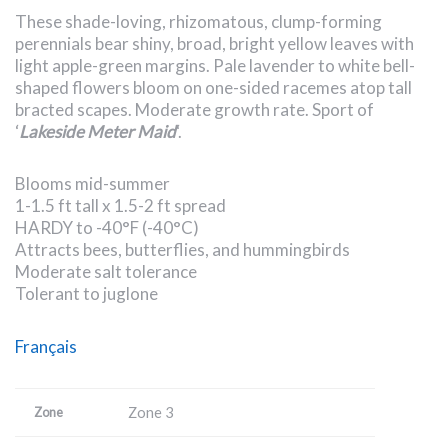
These shade-loving, rhizomatous, clump-forming
perennials bear shiny, broad, bright yellow leaves with
light apple-green margins. Pale lavender to white bell-
shaped flowers bloom on one-sided racemes atop tall
bracted scapes. Moderate growth rate. Sport of
‘
Lakeside Meter Maid
‘.
Blooms mid-summer
1-1.5 ft tall x 1.5-2 ft spread
HARDY to -40°F (-40°C)
Attracts bees, butterflies, and hummingbirds
Moderate salt tolerance
Tolerant to juglone
Français
Zone 3
Zone