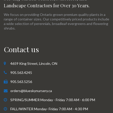
Landscape Contractors for Over 30 Years.
We focus on providing Ontario grown premium quality plants in a
range of container sizes. Our competitively priced products include
a wide selection of perennials, broadleaf evergreens and flowering
shrubs.
Contact us
4659 King Street, Lincoln, ON
905.563.4245
905.563.5256
orders@blueskynursery.ca
SPRING/SUMMER Monday - Friday 7:00 AM - 6:00 PM
FALL/WINTER Monday- Friday 7:00 AM - 4:30 PM