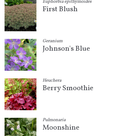
Euphorbia epithymoides
First Blush
Geranium
Johnson's Blue
Heuchera
Berry Smoothie
Pulmonaria
Moonshine