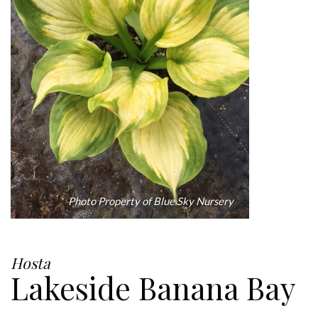
Photo Property of Blue Sky Nursery
Hosta
Lakeside Banana Bay