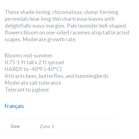
These shade-loving, rhizomatous, clump-forming
perennials bear long thin chartreuse leaves with
delightfully wavy margins. Pale lavender bell-shaped
flowers bloom on one-sided racemes atop tall bracted
scapes. Moderate growth rate.
Blooms mid-summer
0.75-1 ft tall x 2 ft spread
HARDY to -40°F (-40°C)
Attracts bees, butterflies, and hummingbirds
Moderate salt tolerance
Tolerant to juglone
Français
Zone 3
Zone