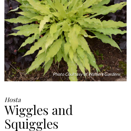
Photo Courtesy of Walters Gardens
Hosta
Wiggles and
Squiggles