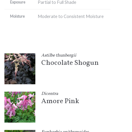
Partial to Full Shade
Exposure
Moderate to Consistent Moisture
Moisture
Astilbe thunbergii
Chocolate Shogun
Dicentra
Amore Pink