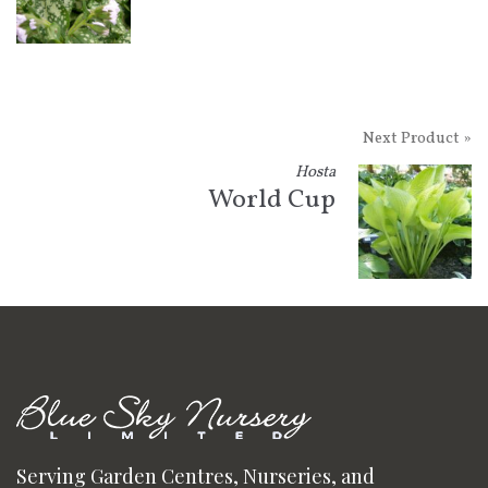
Next Product »
Hosta
World Cup
Serving Garden Centres, Nurseries, and