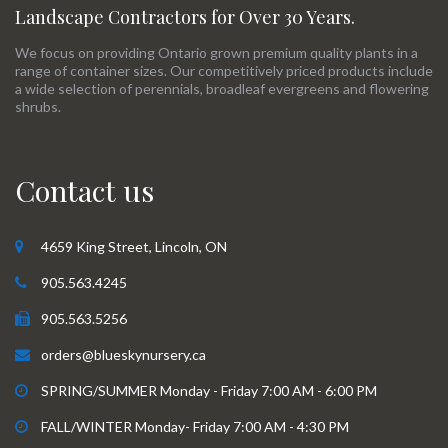
Landscape Contractors for Over 30 Years.
We focus on providing Ontario grown premium quality plants in a
range of container sizes. Our competitively priced products include
a wide selection of perennials, broadleaf evergreens and flowering
shrubs.
Contact us
4659 King Street, Lincoln, ON
905.563.4245
905.563.5256
orders@blueskynursery.ca
SPRING/SUMMER Monday - Friday 7:00 AM - 6:00 PM
FALL/WINTER Monday- Friday 7:00 AM - 4:30 PM