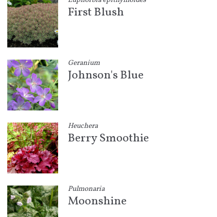
Euphorbia epithymoides
First Blush
Geranium
Johnson's Blue
Heuchera
Berry Smoothie
Pulmonaria
Moonshine