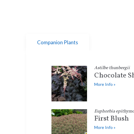
Companion Plants
Astilbe thunbergii
Chocolate 
More Info »
Euphorbia epithymo
First Blush
More Info »