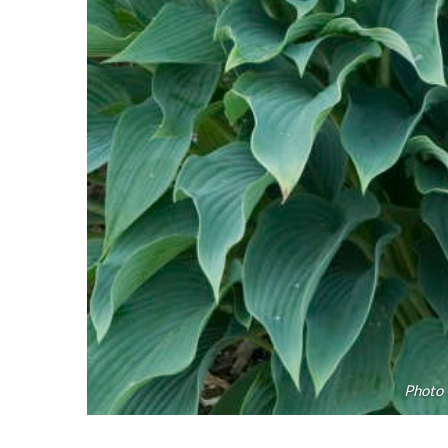
Photo 