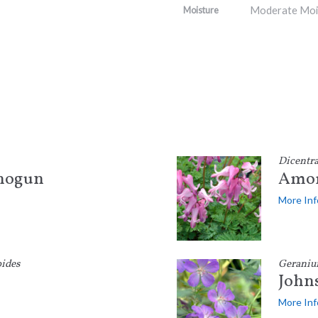
Moderate Moi
Moisture
Dicentr
Shogun
Amor
More Inf
ides
Gerani
Johns
More Inf