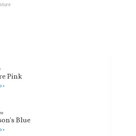
sture
a
e Pink
o »
um
on's Blue
o »