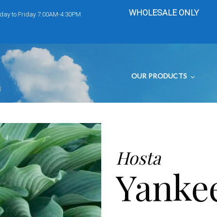
WHOLESALE ONLY
day to Friday 7:00AM-4:30PM
OUR PRODUCTS
Hosta
Yanke