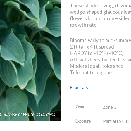
These shade-loving, rhizom
wedge-shaped glaucous leav
flowers bloom on one-sided
growth rate.
Blooms early to mid-summe
2 ft tall x 4 ft spread
HARDY to -40°F (-40°C)
Attracts bees, butterflies,
Moderate salt tolerance
Tolerant to juglone
Français
Zone 3
Zone
Courtesy of Walters Gardens
Partial to Full
Exposure