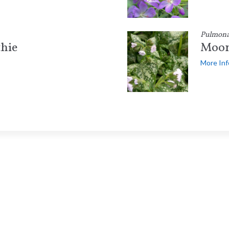
Pulmona
hie
Moon
More Inf