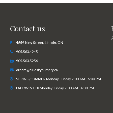
Contact us
4659 King Street, Lincoln, ON
905.563.4245
905.563.5256
orders@blueskynursery.ca
SPRING/SUMMER Monday - Friday 7:00 AM - 6:00 PM
FALL/WINTER Monday- Friday 7:00 AM - 4:30 PM