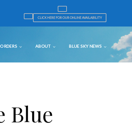
CLICK HERE FOR OUR ONLINE AVAILABILITY
ORDERS
ABOUT
BLUE SKY NEWS
e Blue