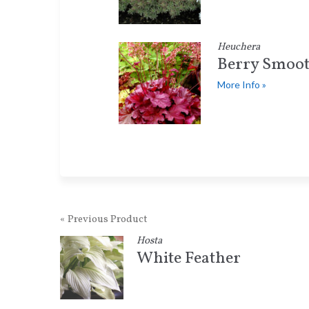
Heuchera
Berry Smoot
More Info »
« Previous Product
Hosta
White Feather