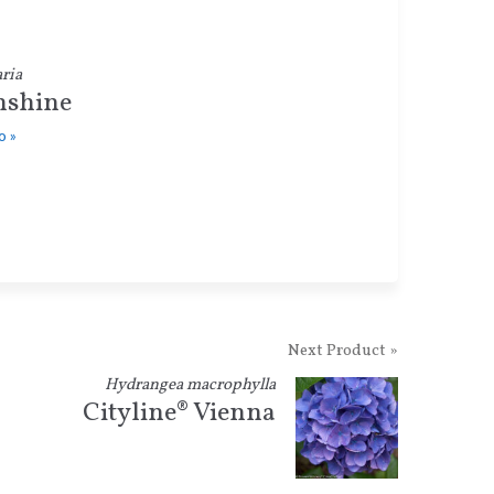
ria
shine
o »
Next Product »
Hydrangea macrophylla
Cityline® Vienna