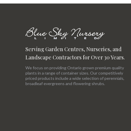
Serving Garden Centres, Nurseries, and
Landscape Contractors for Over 30 Years.
We focus on providing Ontario grown premium quality
plants in a range of container sizes. Our competitively
priced products include a wide selection of perennials,
broadleaf evergreens and flowering shrubs.