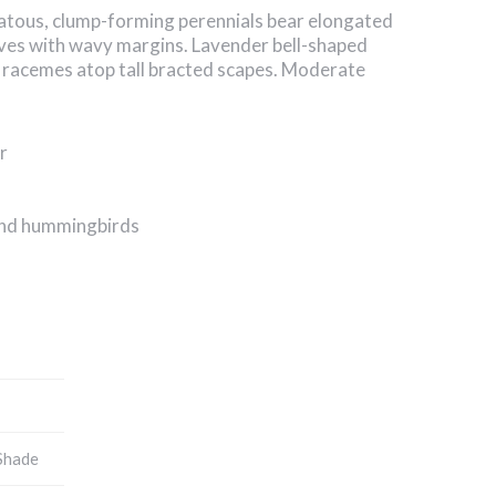
atous, clump-forming perennials bear elongated
es with wavy margins. Lavender bell-shaped
 racemes atop tall bracted scapes. Moderate
r
 and hummingbirds
 Shade