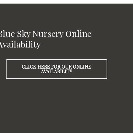
Blue Sky Nursery Online
Availability
CLICK HERE FOR OUR ONLINE
AVAILABILITY