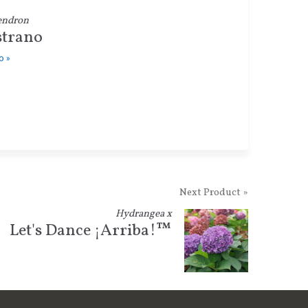
endron
strano
o »
Next Product »
Hydrangea x
Let's Dance ¡Arriba!™