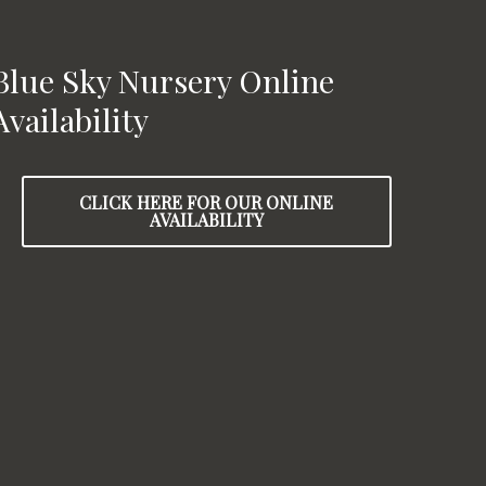
Blue Sky Nursery Online
Availability
CLICK HERE FOR OUR ONLINE
AVAILABILITY