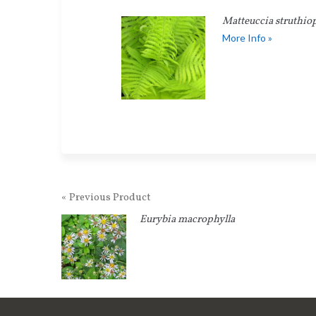
Matteuccia struthiop
More Info »
« Previous Product
Eurybia macrophylla