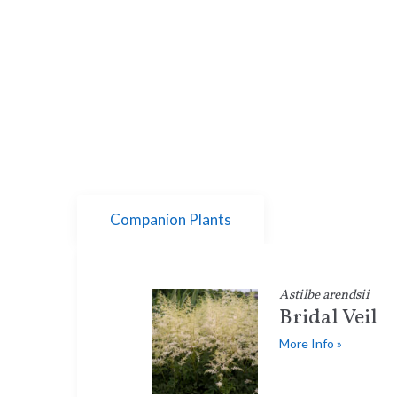
Companion Plants
Astilbe arendsii
Bridal Veil
More Info »