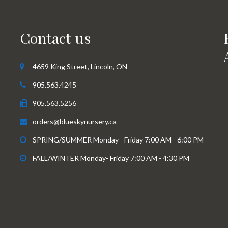
Contact us
4659 King Street, Lincoln, ON
905.563.4245
905.563.5256
orders@blueskynursery.ca
SPRING/SUMMER Monday - Friday 7:00 AM - 6:00 PM
FALL/WINTER Monday- Friday 7:00 AM - 4:30 PM