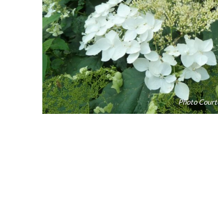
Photo Court