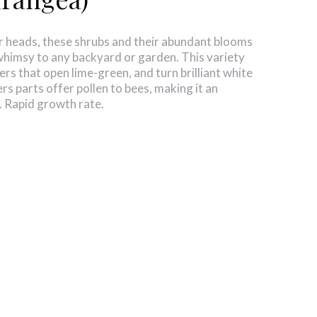
r heads, these shrubs and their abundant blooms
whimsy to any backyard or garden. This variety
ers that open lime-green, and turn brilliant white
rs parts offer pollen to bees, making it an
b. Rapid growth rate.