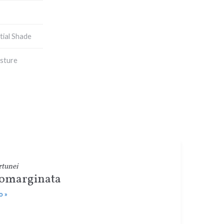
tial Shade
sture
rtunei
omarginata
o »