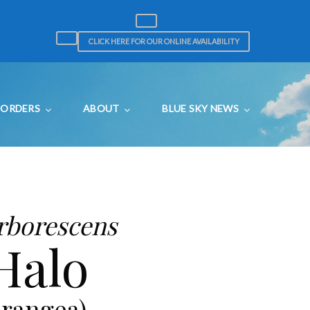
CLICK HERE FOR OUR ONLINE AVAILABILITY
ORDERS
ABOUT
BLUE SKY NEWS
rborescens
Halo
rangea)