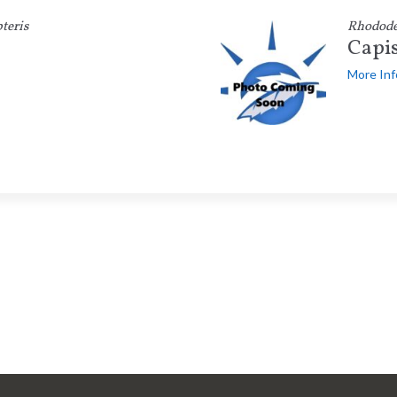
teris
Rhodod
Capi
More Inf