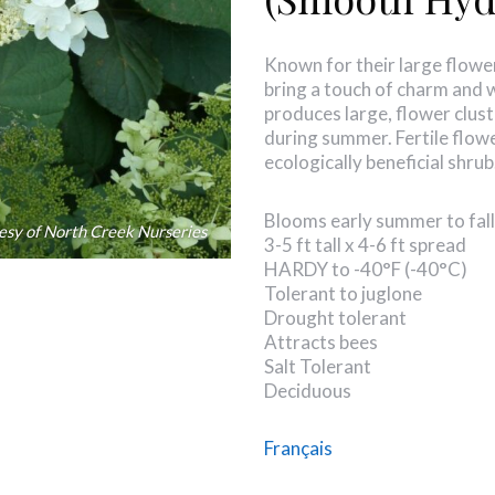
Known for their large flowe
bring a touch of charm and 
produces large, flower clust
during summer. Fertile flowe
ecologically beneficial shru
Blooms early summer to fall
esy of North Creek Nurseries
3-5 ft tall x 4-6 ft spread
HARDY to -40°F (-40°C)
Tolerant to juglone
Drought tolerant
Attracts bees
Salt Tolerant
Deciduous
Français