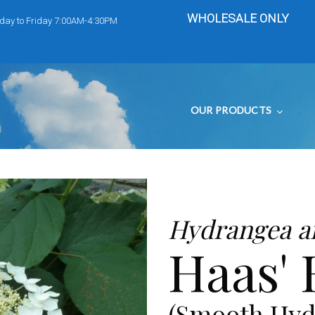
WHOLESALE ONLY
day to Friday 7:00AM-4:30PM
OUR PRODUCTS
Hydrangea a
Haas' 
(Smooth Hyd