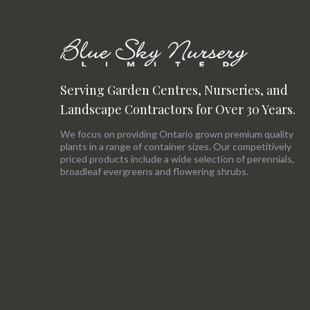
Serving Garden Centres, Nurseries, and
Landscape Contractors for Over 30 Years.
We focus on providing Ontario grown premium quality
plants in a range of container sizes. Our competitively
priced products include a wide selection of perennials,
broadleaf evergreens and flowering shrubs.