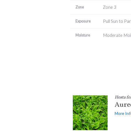
Zone 3
Zone
Pull Sun to Par
Exposure
Moderate Moi
Moisture
Hosta fo
Aure
More Inf