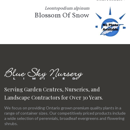
Leontopodium alpinum
Blossom Of Snow
Serving Garden Centres, Nurseries, and
Landscape Contractors for Over 30 Years.
We focus on providing Ontario grown premium quality plants in a
range of container sizes. Our competitively priced products include
a wide selection of perennials, broadleaf evergreens and flowering
shrubs.