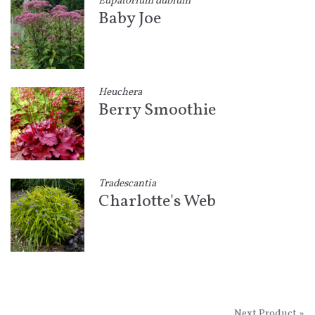
Eupatorium dubium
Baby Joe
Heuchera
Berry Smoothie
Tradescantia
Charlotte's Web
Next Product »