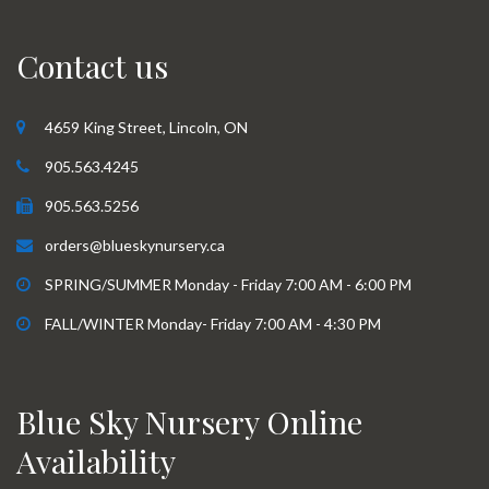
Contact us
4659 King Street, Lincoln, ON
905.563.4245
905.563.5256
orders@blueskynursery.ca
SPRING/SUMMER Monday - Friday 7:00 AM - 6:00 PM
FALL/WINTER Monday- Friday 7:00 AM - 4:30 PM
Blue Sky Nursery Online
Availability