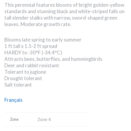
This perennial features blooms of bright golden-yellow
standards and stunning black and white-striped falls on
tall slender stalks with narrow, sword-shaped green
leaves. Moderate growth rate.
Blooms late spring to early summer
1 ft tall x 1.5-2 ft spread
HARDY to -30°F (-34.4°C)
Attracts bees, butterflies, and hummingbirds
Deer and rabbit resistant
Tolerant to juglone
Drought tolerant
Salt tolerant
Français
Zone 4
Zone