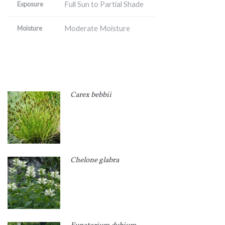
Full Sun to Partial Shade
Exposure
Moderate Moisture
Moisture
Carex bebbii
Chelone glabra