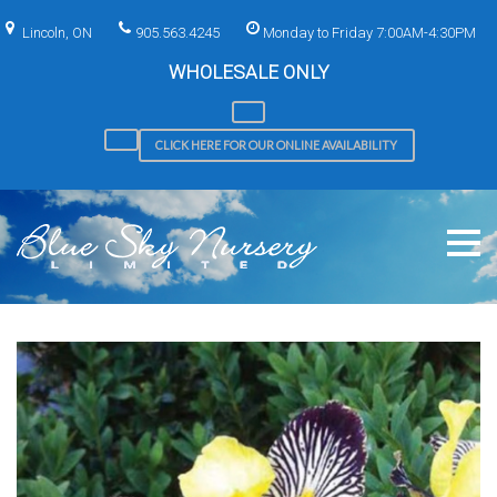
Skip
to
Lincoln, ON
905.563.4245
Monday to Friday 7:00AM-4:30PM
content
WHOLESALE ONLY
CLICK HERE FOR OUR ONLINE AVAILABILITY