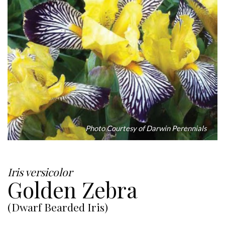
Photo Courtesy of Darwin Perennials
Iris versicolor
Golden Zebra
(Dwarf Bearded Iris)