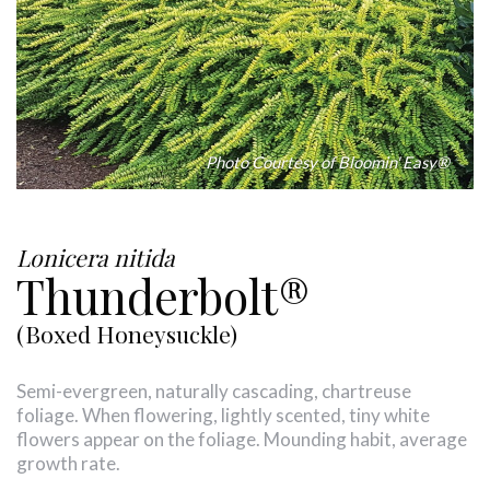
Photo Courtesy of Bloomin' Easy®
Lonicera nitida
Thunderbolt®
(Boxed Honeysuckle)
Semi-evergreen, naturally cascading, chartreuse
foliage. When flowering, lightly scented, tiny white
flowers appear on the foliage. Mounding habit, average
growth rate.