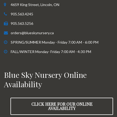
4659 King Street, Lincoln, ON
905.563.4245
905.563.5256
orders@blueskynursery.ca
SPRING/SUMMER Monday - Friday 7:00 AM - 6:00 PM
FALL/WINTER Monday- Friday 7:00 AM - 4:30 PM
Blue Sky Nursery Online
Availability
CLICK HERE FOR OUR ONLINE
AVAILABILITY