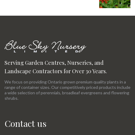
Serving Garden Centres, Nurseries, and
Landscape Contractors for Over 30 Years.
We focus on providing Ontario grown premium quality plants in a
range of container sizes. Our competitively priced products include
a wide selection of perennials, broadleaf evergreens and flowering
shrubs.
Contact us