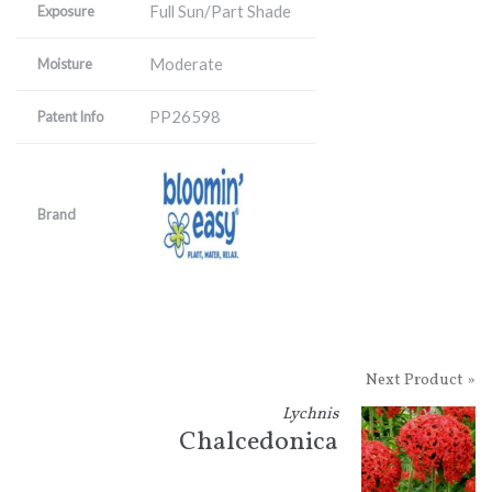
Full Sun/Part Shade
Exposure
Moderate
Moisture
PP26598
Patent Info
Brand
Next Product »
Lychnis
Chalcedonica