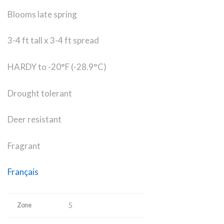
Blooms late spring
3-4 ft tall x 3-4 ft spread
HARDY to -20°F (-28.9°C)
Drought tolerant
Deer resistant
Fragrant
Français
5
Zone