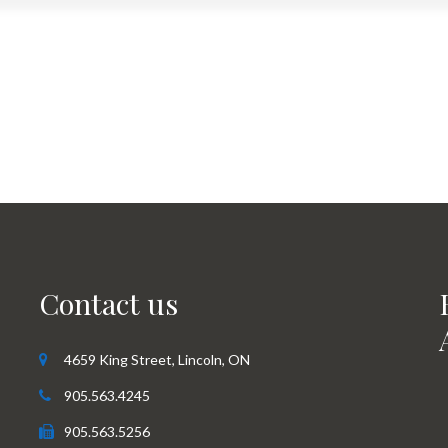
Contact us
4659 King Street, Lincoln, ON
905.563.4245
905.563.5256