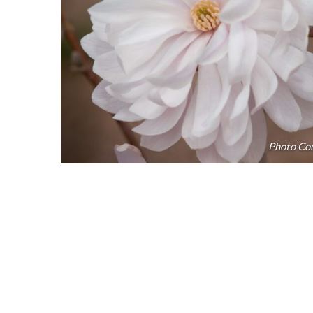
Photo Cou