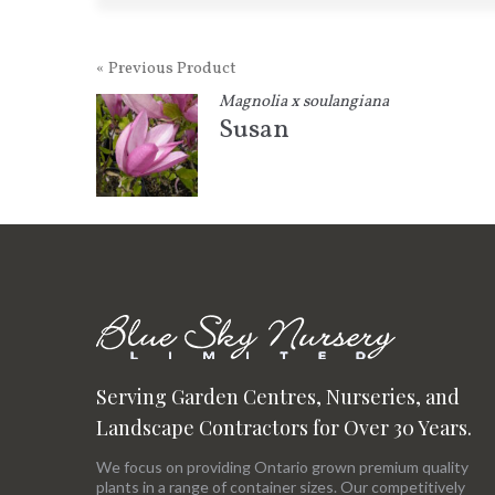
« Previous Product
Magnolia x soulangiana
Susan
Serving Garden Centres, Nurseries, and
Landscape Contractors for Over 30 Years.
We focus on providing Ontario grown premium quality
plants in a range of container sizes. Our competitively