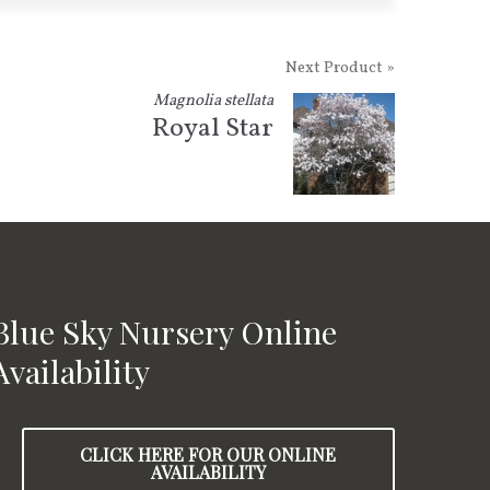
Next Product »
Magnolia stellata
Royal Star
Blue Sky Nursery Online
Availability
CLICK HERE FOR OUR ONLINE
AVAILABILITY