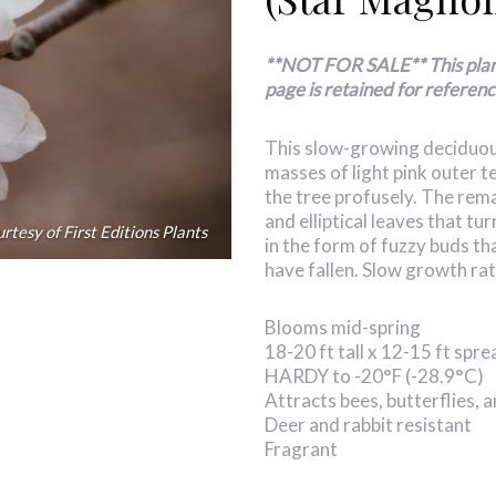
**NOT FOR SALE** This plant 
page is retained for referenc
This slow-growing deciduous
masses of light pink outer t
the tree profusely. The rem
and elliptical leaves that tu
rtesy of First Editions Plants
in the form of fuzzy buds th
have fallen. Slow growth rat
Blooms mid-spring
18-20 ft tall x 12-15 ft spre
HARDY to -20°F (-28.9°C)
Attracts bees, butterflies,
Deer and rabbit resistant
Fragrant