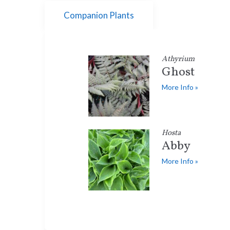
Companion Plants
Athyrium
Ghost
More Info »
Hosta
Abby
More Info »