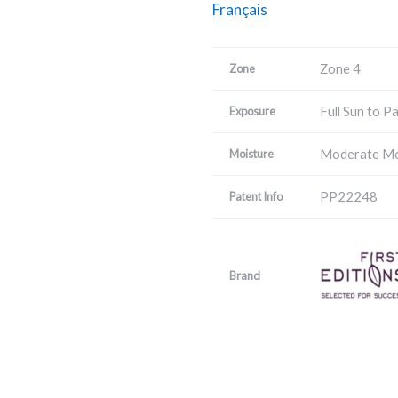
Français
Zone 4
Zone
Full Sun to P
Exposure
Moderate Mo
Moisture
PP22248
Patent Info
Brand