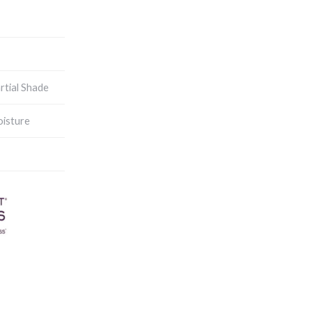
artial Shade
isture