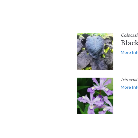
Colocasi
Black
More Inf
Iris crist
More Inf