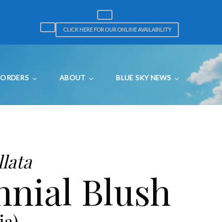
CLICK HERE FOR OUR ONLINE AVAILABILITY
ORDERS
ABOUT
BLUE SKY NEWS
lata
nial Blush
ia)