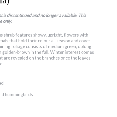
is discontinued and no longer available. This
e only.
 shrub features showy, upright, flowers with
epals that hold their
colour
all season and cover
aining foliage consists of medium green, oblong
rn golden-brown in the fall. Winter interest comes
at are revealed on the branches once the leaves
e.
ad
 and hummingbirds