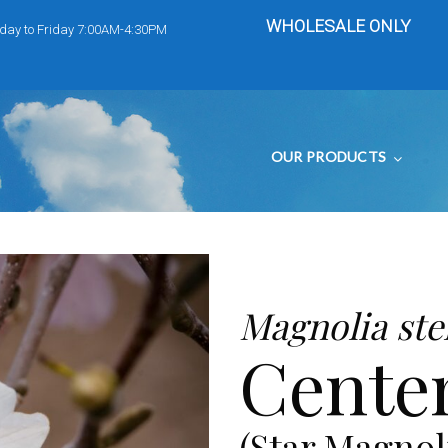
WHOLESALE ONLY
day to Friday 7:00AM-4:30PM
OUR PRODUCTS
Magnolia stel
Centen
(Star Magnol