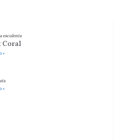
a esculenta
 Coral
o »
ata
o »