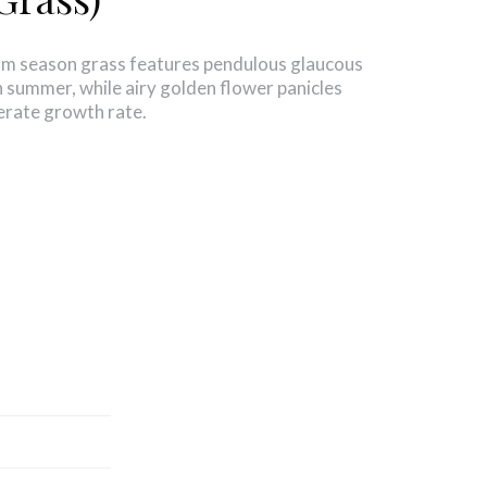
arm season grass features pendulous glaucous
in summer, while airy golden flower panicles
erate growth rate.