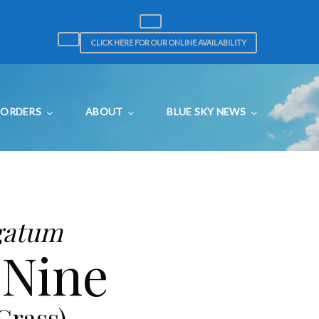
CLICK HERE FOR OUR ONLINE AVAILABILITY
ORDERS
ABOUT
BLUE SKY NEWS
gatum
 Nine
Grass)