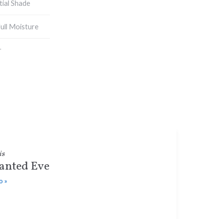
tial Shade
ull Moisture
r
is
anted Eve
o »