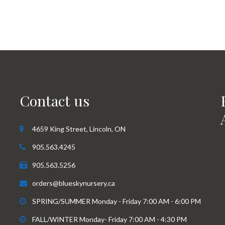
Contact us
4659 King Street, Lincoln, ON
905.563.4245
905.563.5256
orders@blueskynursery.ca
SPRING/SUMMER Monday - Friday 7:00 AM - 6:00 PM
FALL/WINTER Monday- Friday 7:00 AM - 4:30 PM