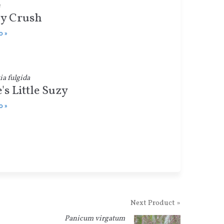
y Crush
o »
a fulgida
e's Little Suzy
o »
Next Product »
Panicum virgatum