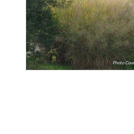
Photo Cour