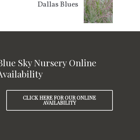
Dallas Blues
Blue Sky Nursery Online
Availability
CLICK HERE FOR OUR ONLINE
AVAILABILITY