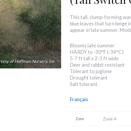
This tall, clump-forming w
blue leaves that turn beige 
appear in late summer. Mod
Blooms late summer
HARDY to -30°F (-34°C)
5-7 ft tall x 2-3 ft wide
tesy of Hoffman Nursery, Inc
Deer and rabbit resistant
Tolerant to juglone
Drought tolerant
Salt tolerant
Français
Zone 4
Zone