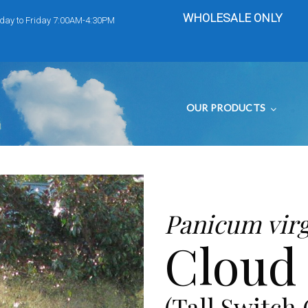
WHOLESALE ONLY
day to Friday 7:00AM-4:30PM
OUR PRODUCTS
Panicum vir
Cloud
(Tall Switch 