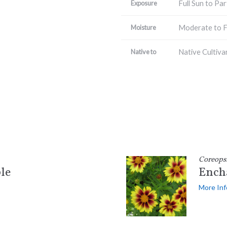
Full Sun to Par
Exposure
Moderate to F
Moisture
Native Cultiva
Native to
Coreops
le
Ench
More Inf