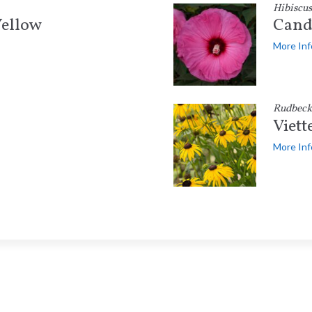
Hibiscus
ellow
Cand
More Inf
Rudbecki
Viett
More Inf