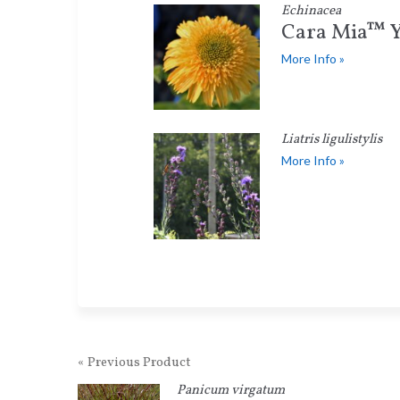
Echinacea
Cara Mia™ Y
More Info »
Liatris ligulistylis
More Info »
« Previous Product
Panicum virgatum