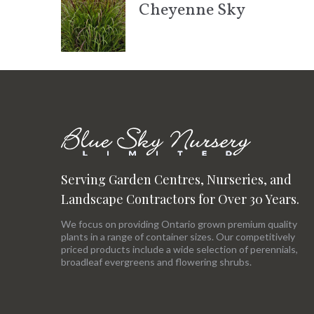
Cheyenne Sky
Serving Garden Centres, Nurseries, and
Landscape Contractors for Over 30 Years.
We focus on providing Ontario grown premium quality
plants in a range of container sizes. Our competitively
priced products include a wide selection of perennials,
broadleaf evergreens and flowering shrubs.