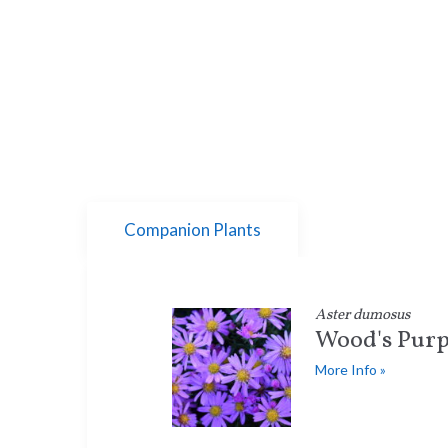
Companion Plants
Aster dumosus
Wood's Purp
More Info »