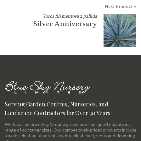
Next Product »
Yucca filamentosa x pallida
Silver Anniversary
Serving Garden Centres, Nurseries, and
Landscape Contractors for Over 30 Years.
We focus on providing Ontario grown premium quality plants in a
range of container sizes. Our competitively priced products include
a wide selection of perennials, broadleaf evergreens and flowering