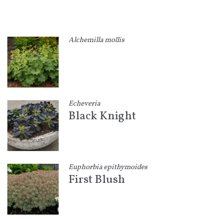
Alchemilla mollis
Echeveria
Black Knight
Euphorbia epithymoides
First Blush