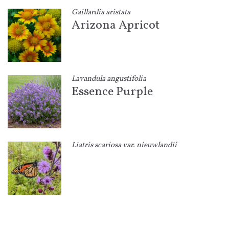
Gaillardia aristata
Arizona Apricot
Lavandula angustifolia
Essence Purple
Liatris scariosa var. nieuwlandii