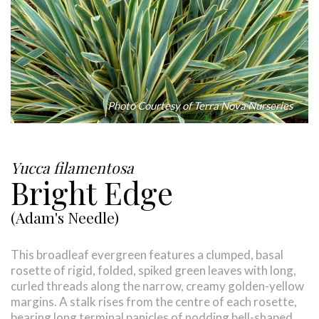
Photo Courtesy of Terra Nova Nurseries
Yucca filamentosa
Bright Edge
(Adam's Needle)
This broadleaf evergreen features a clumped, basal
rosette of rigid, folded, spiked green leaves with long,
curled threads along the narrow, creamy golden-yellow
margins. A stalk rises from the centre of each rosette,
bearing long terminal panicles of nodding bell-shaped