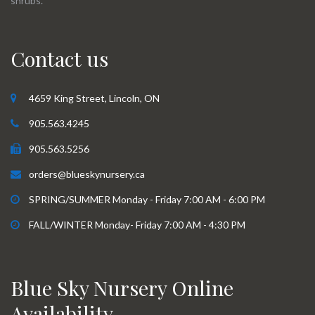
shrubs.
Contact us
4659 King Street, Lincoln, ON
905.563.4245
905.563.5256
orders@blueskynursery.ca
SPRING/SUMMER Monday - Friday 7:00 AM - 6:00 PM
FALL/WINTER Monday- Friday 7:00 AM - 4:30 PM
Blue Sky Nursery Online
Availability