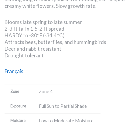
creamy white flowers. Slow growth rate.
Blooms late spring to late summer
2-3 ft tall x 1.5-2 ft spread
HARDY to -30°F (-34.4°C)
Attracts bees, butterflies, and hummingbirds
Deer and rabbit resistant
Drought tolerant
Français
Zone 4
Zone
Full Sun to Partial Shade
Exposure
Low to Moderate Moisture
Moisture