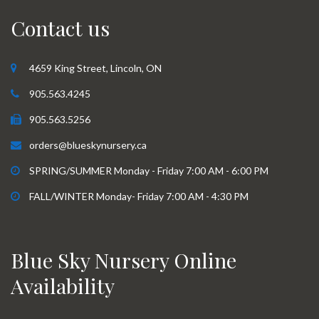
Contact us
4659 King Street, Lincoln, ON
905.563.4245
905.563.5256
orders@blueskynursery.ca
SPRING/SUMMER Monday - Friday 7:00 AM - 6:00 PM
FALL/WINTER Monday- Friday 7:00 AM - 4:30 PM
Blue Sky Nursery Online
Availability