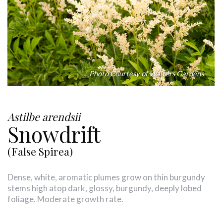
Photo Courtesy of Walters Gardens
Astilbe arendsii
Snowdrift
(False Spirea)
Dense, white, aromatic plumes grow on thin burgundy
stems high atop dark, glossy, burgundy, deeply lobed
foliage. Moderate growth rate.