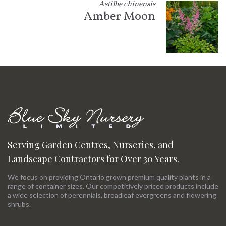
Astilbe chinensis
Amber Moon
Serving Garden Centres, Nurseries, and
Landscape Contractors for Over 30 Years.
We focus on providing Ontario grown premium quality plants in a
range of container sizes. Our competitively priced products include
a wide selection of perennials, broadleaf evergreens and flowering
shrubs.