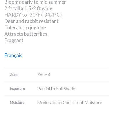
Blooms early to mid summer
2 ft tall x 1.5-2 ft wide
HARDY to -30°F (-34.4°C)
Deer and rabbit resistant
Tolerant to juglone
Attracts butterflies
Fragrant
Français
Zone 4
Zone
Partial to Full Shade
Exposure
Moderate to Consistent Moisture
Moisture