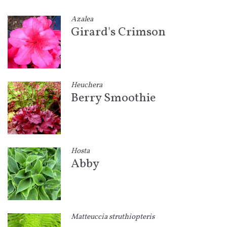
Azalea
Girard's Crimson
Heuchera
Berry Smoothie
Hosta
Abby
Matteuccia struthiopteris