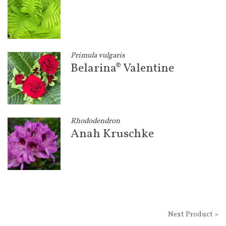
Primula vulgaris
Belarina® Valentine
Rhododendron
Anah Kruschke
Next Product »