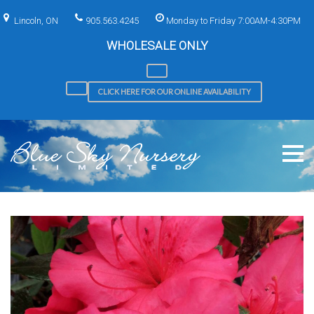
Skip
to
Lincoln, ON
905.563.4245
Monday to Friday 7:00AM-4:30PM
content
WHOLESALE ONLY
CLICK HERE FOR OUR ONLINE AVAILABILITY