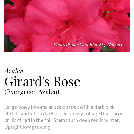
Photo Property of Blue Sky Nursery
Azalea
Girard's Rose
(Evergreen Azalea)
Large wavy blooms are deep rose with a dark pink
blotch, and sit on dark green glossy foliage that turns
brilliant red in the fall. Stems turn deep red in winter.
Upright low growing.