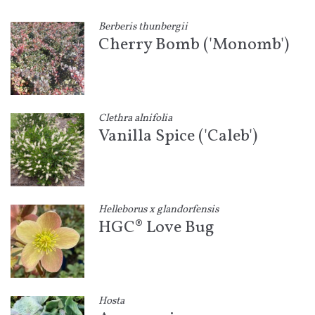
Berberis thunbergii
Cherry Bomb ('Monomb')
Clethra alnifolia
Vanilla Spice ('Caleb')
Helleborus x glandorfensis
HGC® Love Bug
Hosta