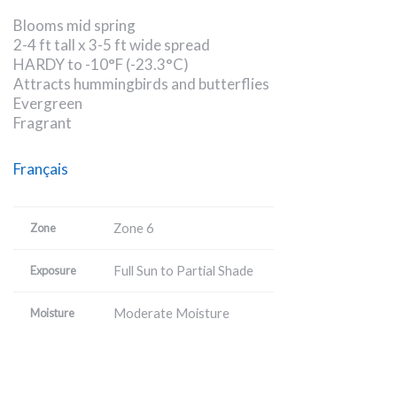
Blooms mid spring
2-4 ft tall x 3-5 ft wide spread
HARDY to -10°F (-23.3°C)
Attracts hummingbirds and butterflies
Evergreen
Fragrant
Français
Zone 6
Zone
Full Sun to Partial Shade
Exposure
Moderate Moisture
Moisture