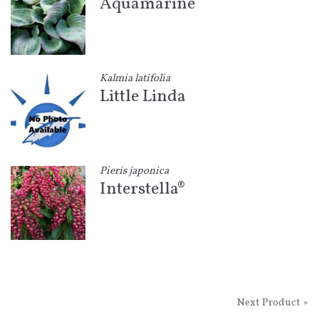
Aquamarine
Kalmia latifolia
Little Linda
Pieris japonica
Interstella®
Next Product »