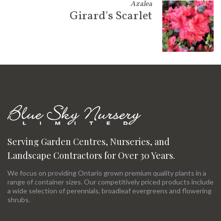
Azalea
Girard's Scarlet
Serving Garden Centres, Nurseries, and
Landscape Contractors for Over 30 Years.
We focus on providing Ontario grown premium quality plants in a
range of container sizes. Our competitively priced products include
a wide selection of perennials, broadleaf evergreens and flowering
shrubs.