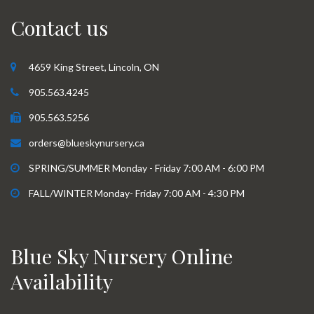
Contact us
4659 King Street, Lincoln, ON
905.563.4245
905.563.5256
orders@blueskynursery.ca
SPRING/SUMMER Monday - Friday 7:00 AM - 6:00 PM
FALL/WINTER Monday- Friday 7:00 AM - 4:30 PM
Blue Sky Nursery Online
Availability