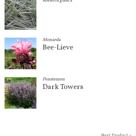
Koeleria glauca
Monarda
Bee-Lieve
Penstemon
Dark Towers
Next Product »