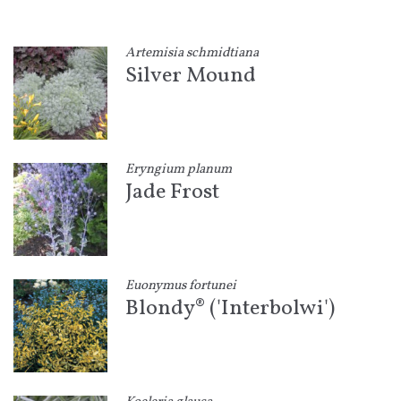
Artemisia schmidtiana
Silver Mound
Eryngium planum
Jade Frost
Euonymus fortunei
Blondy® ('Interbolwi')