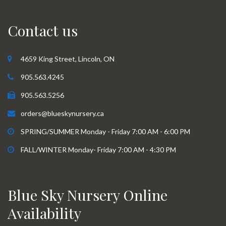
Contact us
4659 King Street, Lincoln, ON
905.563.4245
905.563.5256
orders@blueskynursery.ca
SPRING/SUMMER Monday - Friday 7:00 AM - 6:00 PM
FALL/WINTER Monday- Friday 7:00 AM - 4:30 PM
Blue Sky Nursery Online
Availability