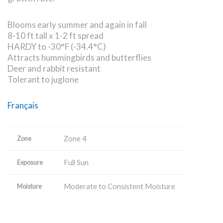
Blooms early summer and again in fall
8-10 ft tall x 1-2 ft spread
HARDY to -30°F (-34.4°C)
Attracts hummingbirds and butterflies
Deer and rabbit resistant
Tolerant to juglone
Français
Zone 4
Zone
Full Sun
Exposure
Moderate to Consistent Moisture
Moisture