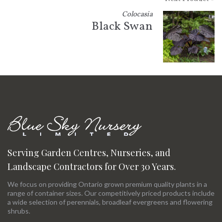
Colocasia
Black Swan
Serving Garden Centres, Nurseries, and
Landscape Contractors for Over 30 Years.
We focus on providing Ontario grown premium quality plants in a
range of container sizes. Our competitively priced products include
a wide selection of perennials, broadleaf evergreens and flowering
shrubs.