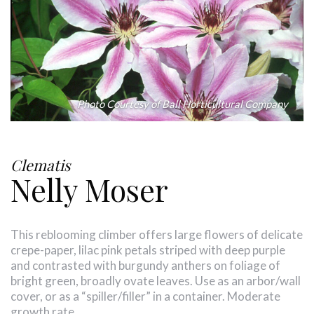
Photo Courtesy of Ball Horticultural Company
Clematis
Nelly Moser
This reblooming climber offers large flowers of delicate
crepe-paper, lilac pink petals striped with deep purple
and contrasted with burgundy anthers on foliage of
bright green, broadly ovate leaves. Use as an arbor/wall
cover, or as a “spiller/filler” in a container. Moderate
growth rate.