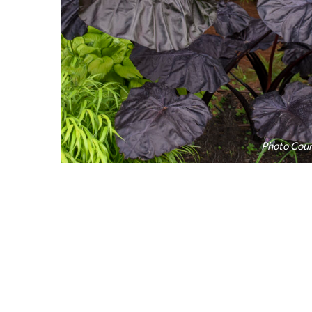
Photo Cour