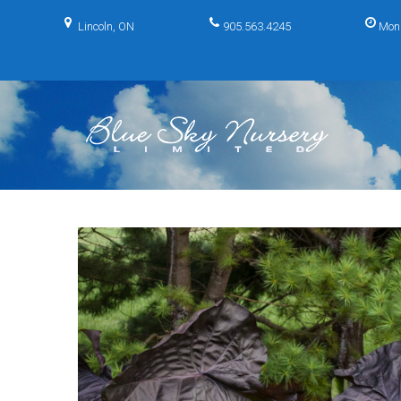
Skip
to
Lincoln, ON
905.563.4245
Mon
content