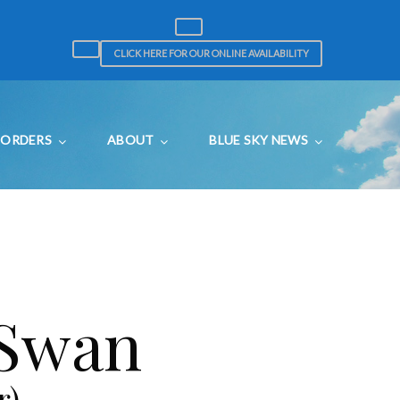
CLICK HERE FOR OUR ONLINE AVAILABILITY
ORDERS
ABOUT
BLUE SKY NEWS
 Swan
r)