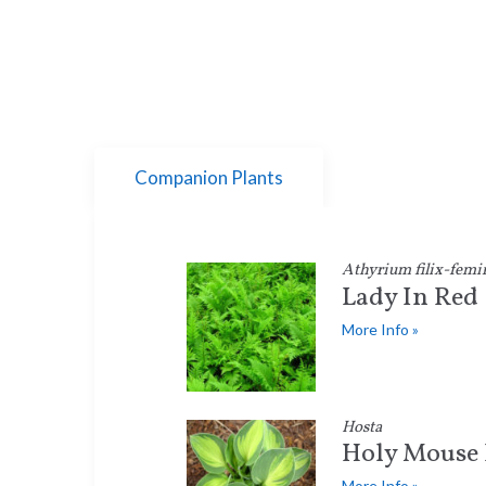
Companion Plants
Athyrium filix-femi
Lady In Red
More Info »
Hosta
Holy Mouse 
More Info »