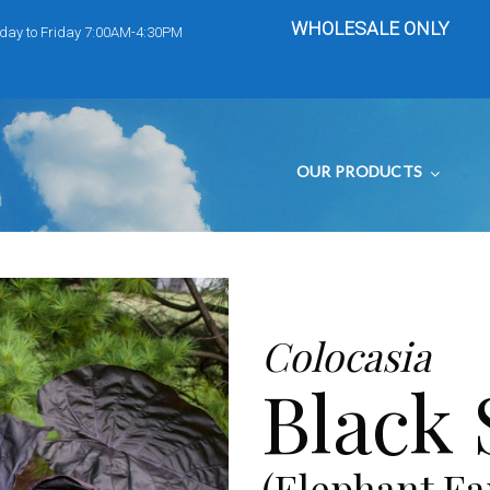
WHOLESALE ONLY
day to Friday 7:00AM-4:30PM
OUR PRODUCTS
Colocasia
Black
(Elephant Ea