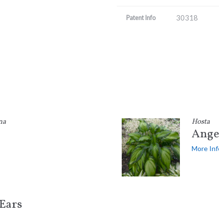
30318
Patent Info
na
Hosta
Angel
More Inf
Ears