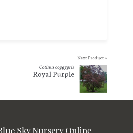
Next Product »
Cotinus coggygria
Royal Purple
Blue Sky Nursery Online