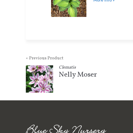
« Previous Product
Clematis
Nelly Moser