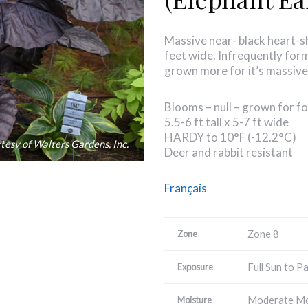
Massive near- black heart-s
feet wide. Infrequently forms
grown more for it’s massive
Blooms – null – grown for fo
5.5-6 ft tall x 5-7 ft wide
HARDY to 10°F (-12.2°C)
tesy of Walters Gardens, Inc.
Deer and rabbit resistant
Français
Zone 8
Zone
Full Sun to P
Exposure
Moderate Mo
Moisture