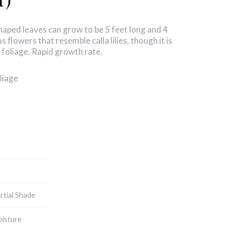
haped leaves can grow to be 5 feet long and 4
 flowers that resemble calla lilies, though it is
 foliage. Rapid growth rate.
liage
artial Shade
isture