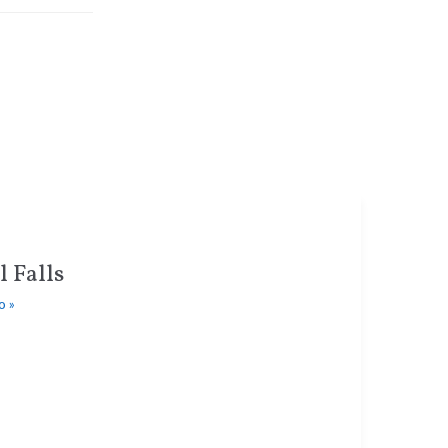
 Falls
o »