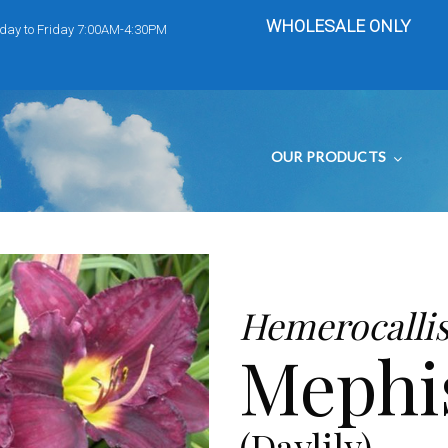
WHOLESALE ONLY
day to Friday 7:00AM-4:30PM
OUR PRODUCTS
Hemerocalli
Mephi
(Daylily)