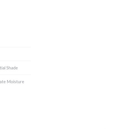
tial Shade
ate Moisture