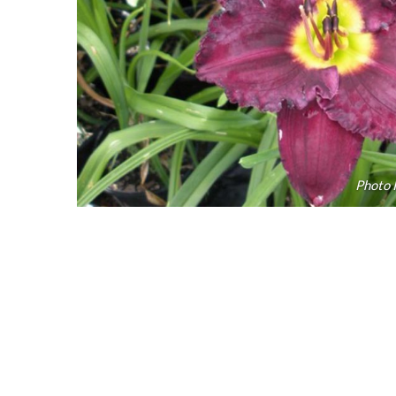
Photo 