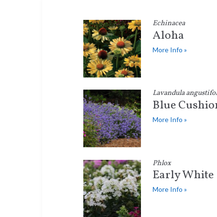
Echinacea
Aloha
More Info »
Lavandula angustifol
Blue Cushio
More Info »
Phlox
Early White
More Info »