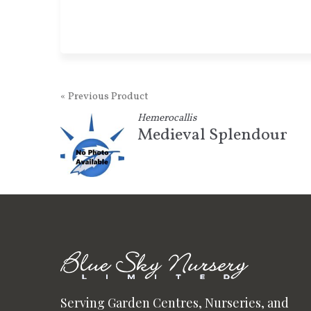
« Previous Product
Hemerocallis
Medieval Splendour
Serving Garden Centres, Nurseries, and