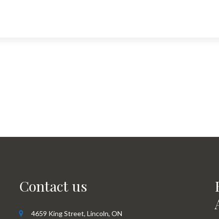
Contact us
4659 King Street, Lincoln, ON