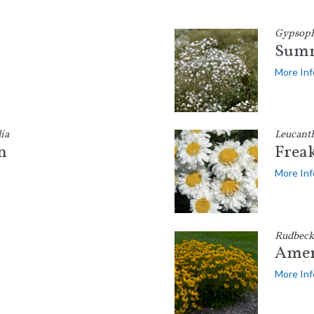
Gypsophi
Summ
More Inf
ia
Leucant
n
Frea
More Inf
Rudbeck
Amer
More Inf