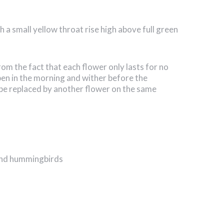
h a small yellow throat rise high above full green
 the fact that each flower only lasts for no
en in the morning and wither before the
be replaced by another flower on the same
 and hummingbirds