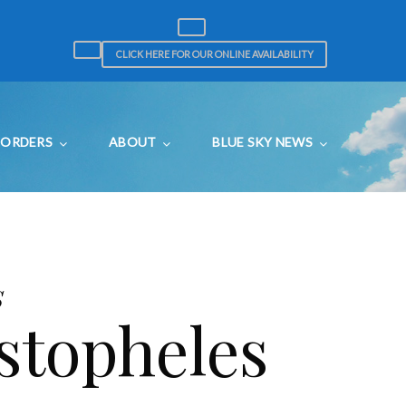
CLICK HERE FOR OUR ONLINE AVAILABILITY
ORDERS
ABOUT
BLUE SKY NEWS
s
stopheles