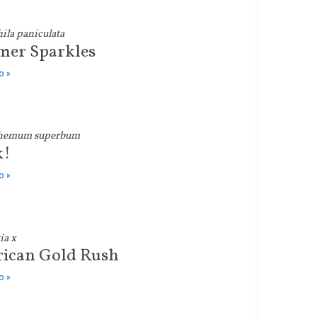
la paniculata
er Sparkles
o »
hemum superbum
k!
o »
ia x
ican Gold Rush
o »