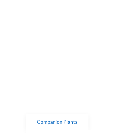
Companion Plants