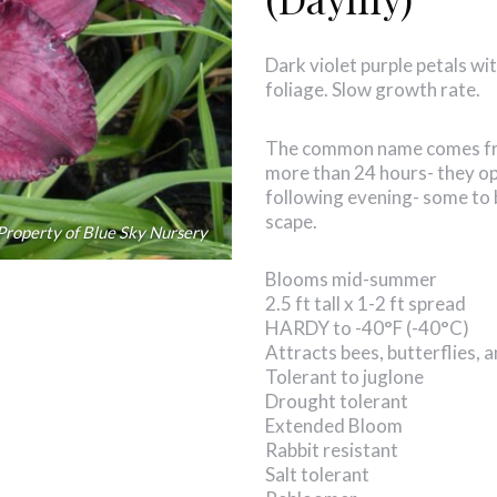
Dark violet purple petals wit
foliage. Slow growth rate.
The common name comes from
more than 24 hours- they op
following evening- some to 
scape.
Property of Blue Sky Nursery
Blooms mid-summer
2.5 ft tall x 1-2 ft spread
HARDY to -40°F (-40°C)
Attracts bees, butterflies,
Tolerant to juglone
Drought tolerant
Extended Bloom
Rabbit resistant
Salt tolerant