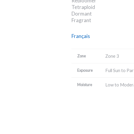
Rebloomer
Tetraploid
Dormant
Fragrant
Français
Zone 3
Zone
Full Sun to Par
Exposure
Low to Moder
Moisture