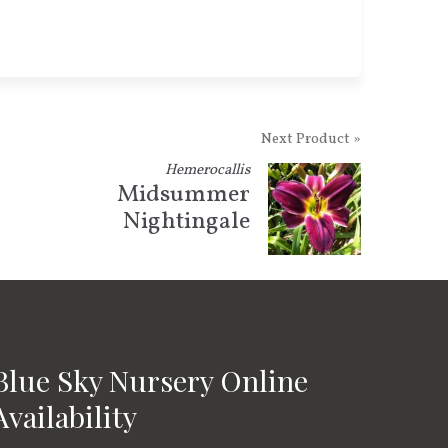
Next Product »
Hemerocallis
Midsummer
Nightingale
Blue Sky Nursery Online
Availability