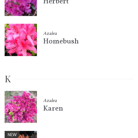
Herbert
Azalea
Homebush
K
Azalea
Karen
NEW