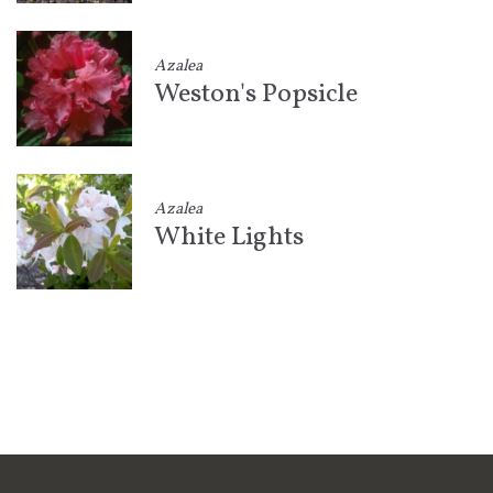
Azalea
Weston's Popsicle
Azalea
White Lights