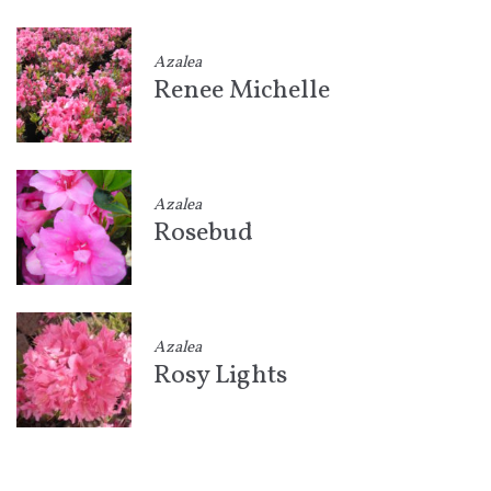
Azalea
Renee Michelle
Azalea
Rosebud
Azalea
Rosy Lights