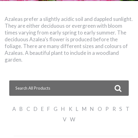
Azaleas prefer a slightly acidic soil and dappled sunlight.
They are either deciduous or evergreen with bloom
times varying from early spring to early summer. The
deciduous Azalea’s flower is produced before the
foliage. There are many different sizes and colours of
Azaleas. A beautiful plant to include in a woodland
garden.
Search
for:
A
B
C
D
E
F
G
H
K
L
M
N
O
P
R
S
T
V
W