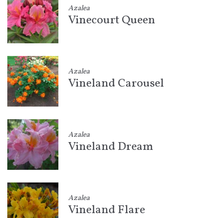
Azalea
Vinecourt Queen
Azalea
Vineland Carousel
Azalea
Vineland Dream
Azalea
Vineland Flare