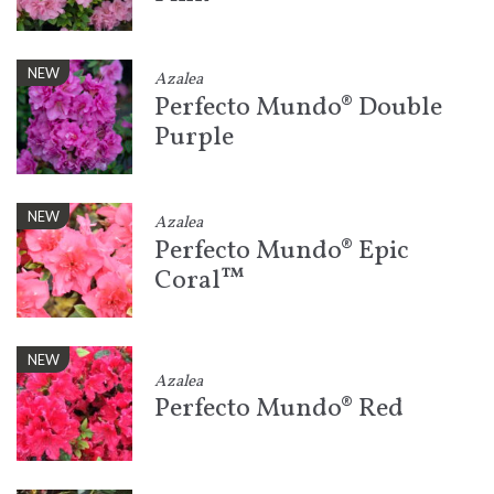
NEW
Azalea
Perfecto Mundo® Double
Purple
NEW
Azalea
Perfecto Mundo® Epic
Coral™
NEW
Azalea
Perfecto Mundo® Red