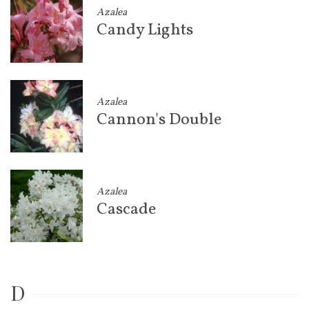
Azalea
Candy Lights
Azalea
Cannon's Double
Azalea
Cascade
D