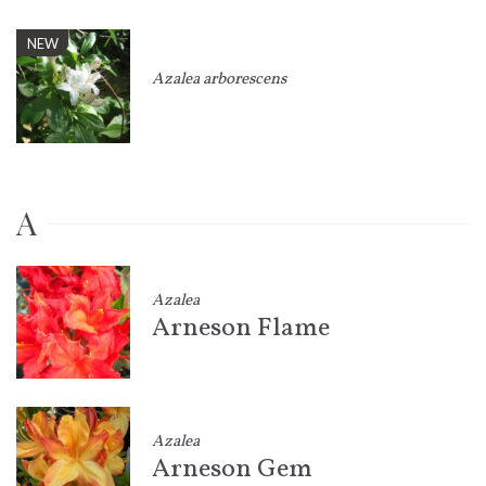
NEW
Azalea arborescens
A
Azalea
Arneson Flame
Azalea
Arneson Gem