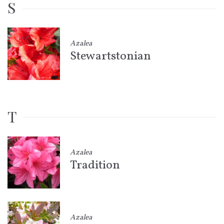
S
Azalea
Stewartstonian
T
Azalea
Tradition
Azalea