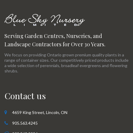
Serving Garden Centres, Nurseries, and
Landscape Contractors for Over 30 Years.
We focus on providing Ontario grown premium quality plants in a
range of container sizes. Our competitively priced products include
a wide selection of perennials, broadleaf evergreens and flowering
shrubs.
Contact us
4659 King Street, Lincoln, ON
905.563.4245