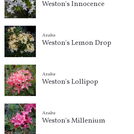
Weston's Innocence
Azalea
Weston's Lemon Drop
Azalea
Weston's Lollipop
Azalea
Weston's Millenium