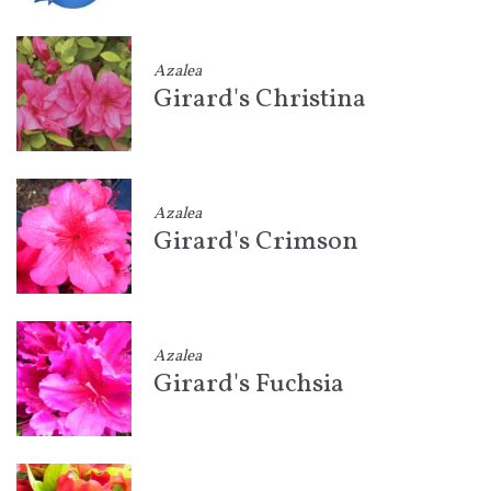
Azalea
Girard's Christina
Azalea
Girard's Crimson
Azalea
Girard's Fuchsia