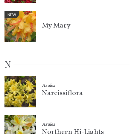
NEW
My Mary
N
Azalea
Narcissiflora
Azalea
Northern Hi-Lights