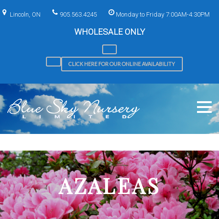
Skip
to
Lincoln, ON
905.563.4245
Monday to Friday 7:00AM-4:30PM
content
WHOLESALE ONLY
CLICK HERE FOR OUR ONLINE AVAILABILITY
AZALEAS