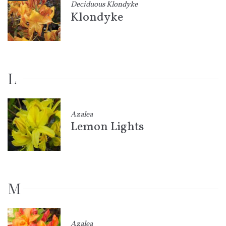
Deciduous Klondyke
Klondyke
L
Azalea
Lemon Lights
M
Azalea