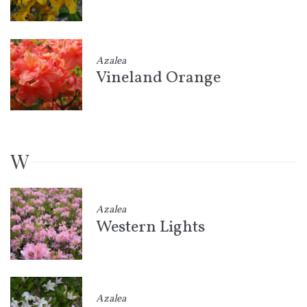
Azalea
Vineland Orange
W
Azalea
Western Lights
Azalea