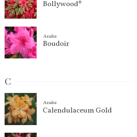
Bollywood®
Azalea
Boudoir
C
Azalea
Calendulaceum Gold