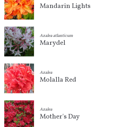
Mandarin Lights
Azalea atlanticum
Marydel
Azalea
Molalla Red
Azalea
Mother's Day