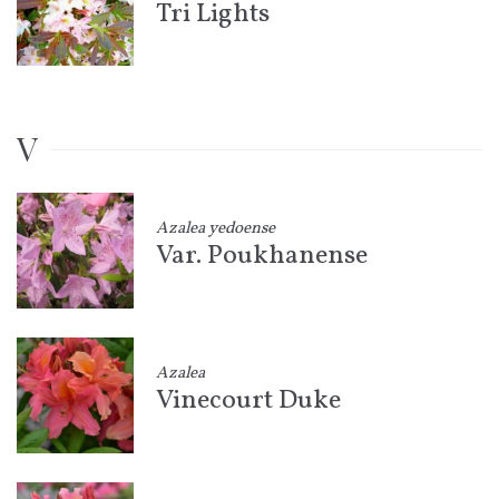
Tri Lights
V
Azalea yedoense
Var. Poukhanense
Azalea
Vinecourt Duke