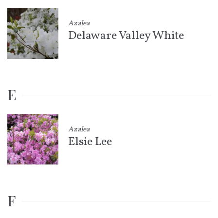
Azalea
Delaware Valley White
E
Azalea
Elsie Lee
F