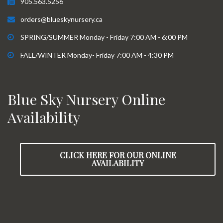
905.563.5256
orders@blueskynursery.ca
SPRING/SUMMER Monday - Friday 7:00 AM - 6:00 PM
FALL/WINTER Monday- Friday 7:00 AM - 4:30 PM
Blue Sky Nursery Online
Availability
CLICK HERE FOR OUR ONLINE
AVAILABILITY