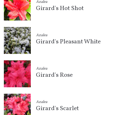
Azalea
Girard's Hot Shot
Azalea
Girard's Pleasant White
Azalea
Girard's Rose
Azalea
Girard's Scarlet