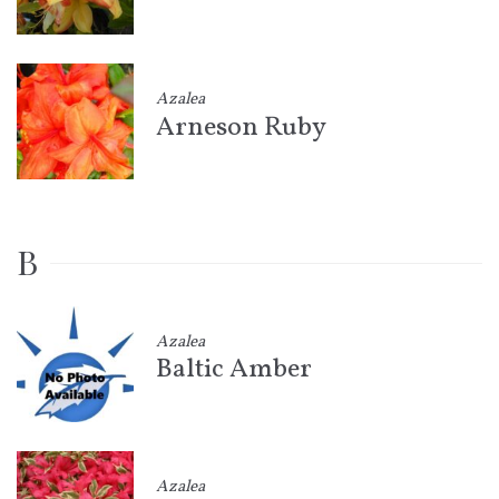
Azalea
Arneson Ruby
B
Azalea
Baltic Amber
Azalea