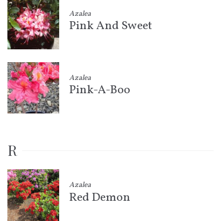
Azalea
Pink And Sweet
Azalea
Pink-A-Boo
R
Azalea
Red Demon