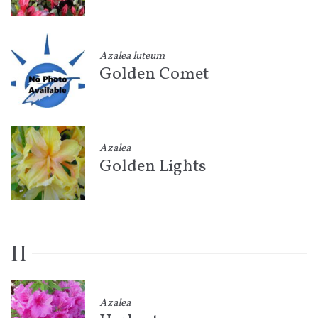
Azalea luteum
Golden Comet
Azalea
Golden Lights
H
Azalea