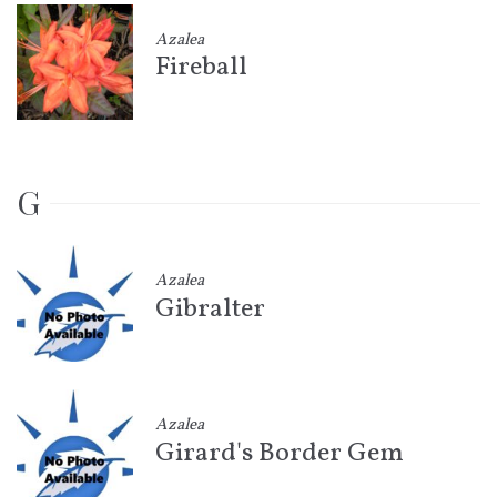
Azalea
Fireball
G
Azalea
Gibralter
Azalea
Girard's Border Gem