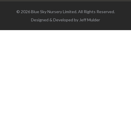
© 2026 Blue Sky Nursery Limited. All Rights Reserved.
Designed & Developed by
Jeff Mulder