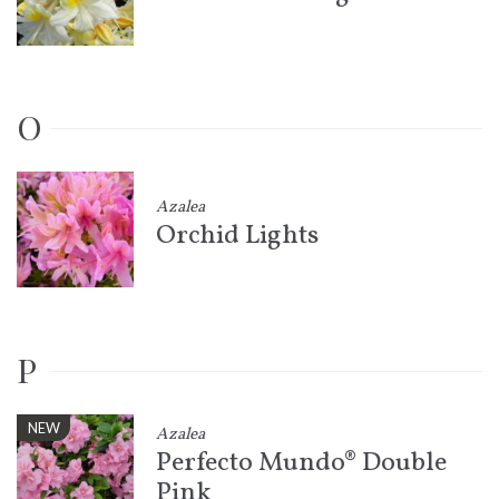
O
Azalea
Orchid Lights
P
NEW
Azalea
Perfecto Mundo® Double
Pink